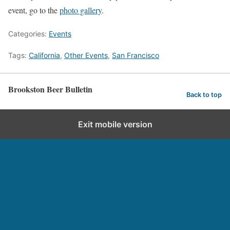
event, go to the
photo gallery
.
Categories:
Events
Tags:
California
,
Other Events
,
San Francisco
Brookston Beer Bulletin
Back to top
Exit mobile version