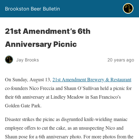
Brookston Beer Bulletin
21st Amendment’s 6th
Anniversary Picnic
Jay Brooks
20 years ago
On Sunday, August 13,
21st Amendment Brewery & Restaurant
co-founders Nico Freccia and Shaun O’Sullivan held a picnic for
their 6th anniversary at Lindley Meadow in San Francisco’s
Golden Gate Park.
Disaster strikes the picinc as disgruntled knife-wielding maniac
employee offers to cut the cake, as an unsuspecting Nico and
Shaun pose for a 6th anniversary photo. For more photos from the