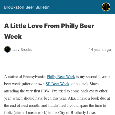
Brookston Beer Bulletin
A Little Love From Philly Beer
Week
Jay Brooks
14 years ago
A native of Pennsylvania,
Philly Beer Week
is my second favorite
beer week (after our own
SF Beer Week
, of course). Since
attending the very first PBW, I’ve tried to come back every other
year, which should have been this year. Alas, I have a book due at
the end of next month, and I didn’t feel I could spare the time to
frolic (ahem, I mean work) in the City of Brotherly Love.