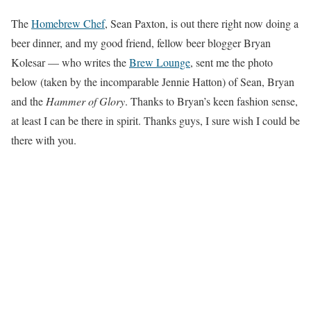
The
Homebrew Chef
, Sean Paxton, is out there right now doing a
beer dinner, and my good friend, fellow beer blogger Bryan
Kolesar — who writes the
Brew Lounge
, sent me the photo
below (taken by the incomparable Jennie Hatton) of Sean, Bryan
and the
Hammer of Glory
. Thanks to Bryan’s keen fashion sense,
at least I can be there in spirit. Thanks guys, I sure wish I could be
there with you.