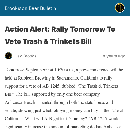
Brookston Beer Bulletin
Action Alert: Rally Tomorrow To
Veto Trash & Trinkets Bill
Jay Brooks
18 years ago
Tomorrow, September 9 at 10:30 a.m., a press conference will be
held at Rubicon Brewing in Sacramento, California to rally
support for a veto of AB 1245, dubbed “The Trash & Trinkets
Bill.” The bill, supported by only one beer company —
Anheuser-Busch — sailed through both the state house and
senate, showing just what lobbying money can buy in the state of
California. What will A-B get for it’s money? “AB 1245 would
significantly increase the amount of marketing dollars Anheuser-