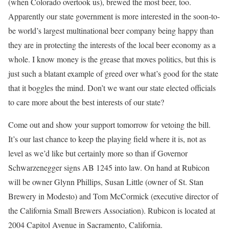
(when Colorado overtook us), brewed the most beer, too.
Apparently our state government is more interested in the soon-to-
be world’s largest multinational beer company being happy than
they are in protecting the interests of the local beer economy as a
whole. I know money is the grease that moves politics, but this is
just such a blatant example of greed over what’s good for the state
that it boggles the mind. Don’t we want our state elected officials
to care more about the best interests of our state?
Come out and show your support tomorrow for vetoing the bill.
It’s our last chance to keep the playing field where it is, not as
level as we’d like but certainly more so than if Governor
Schwarzenegger signs AB 1245 into law. On hand at Rubicon
will be owner Glynn Phillips, Susan Little (owner of St. Stan
Brewery in Modesto) and Tom McCormick (executive director of
the California Small Brewers Association). Rubicon is located at
2004 Capitol Avenue in Sacramento, California.