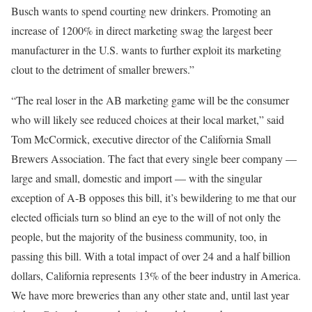
Busch wants to spend courting new drinkers. Promoting an
increase of 1200% in direct marketing swag the largest beer
manufacturer in the U.S. wants to further exploit its marketing
clout to the detriment of smaller brewers.”
“The real loser in the AB marketing game will be the consumer
who will likely see reduced choices at their local market,” said
Tom McCormick, executive director of the California Small
Brewers Association. The fact that every single beer company —
large and small, domestic and import — with the singular
exception of A-B opposes this bill, it’s bewildering to me that our
elected officials turn so blind an eye to the will of not only the
people, but the majority of the business community, too, in
passing this bill. With a total impact of over 24 and a half billion
dollars, California represents 13% of the beer industry in America.
We have more breweries than any other state and, until last year