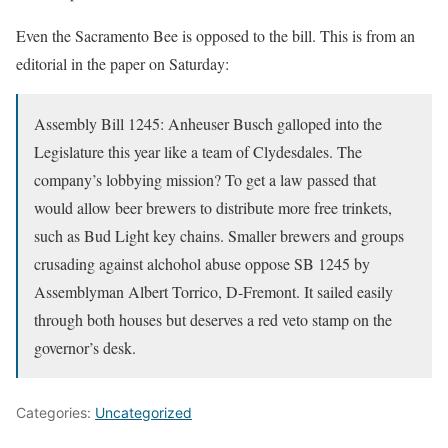
Even the Sacramento Bee is opposed to the bill. This is from an
editorial in the paper on Saturday:
Assembly Bill 1245: Anheuser Busch galloped into the
Legislature this year like a team of Clydesdales. The
company’s lobbying mission? To get a law passed that
would allow beer brewers to distribute more free trinkets,
such as Bud Light key chains. Smaller brewers and groups
crusading against alchohol abuse oppose SB 1245 by
Assemblyman Albert Torrico, D-Fremont. It sailed easily
through both houses but deserves a red veto stamp on the
governor’s desk.
Categories:
Uncategorized