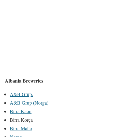
Albania Breweries
A&B Grup.
A&B Grup (Norga)
Birra Kaon
Birra Korça
Birra Malto
Norga