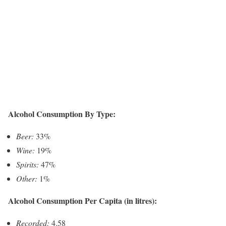
Alcohol Consumption By Type:
Beer:
33%
Wine:
19%
Spirits:
47%
Other:
1%
Alcohol Consumption Per Capita (in litres):
Recorded:
4.58