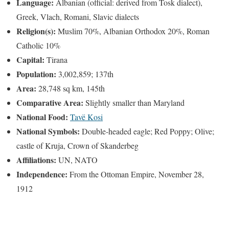
Language:
Albanian (official: derived from Tosk dialect),
Greek, Vlach, Romani, Slavic dialects
Religion(s):
Muslim 70%, Albanian Orthodox 20%, Roman
Catholic 10%
Capital:
Tirana
Population:
3,002,859; 137th
Area:
28,748 sq km, 145th
Comparative Area:
Slightly smaller than Maryland
National Food:
Tavë Kosi
National Symbols:
Double-headed eagle; Red Poppy; Olive;
castle of Kruja, Crown of Skanderbeg
Affiliations:
UN, NATO
Independence:
From the Ottoman Empire, November 28,
1912