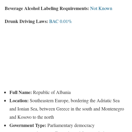
Beverage Alcohol Labeling Requirements:
Not Known
Drunk Driving Laws:
BAC 0.01%
Full Name:
Republic of Albania
Location:
Southeastern Europe, bordering the Adriatic Sea
and Ionian Sea, between Greece in the south and Montenegro
and Kosovo to the north
Government Type:
Parliamentary democracy