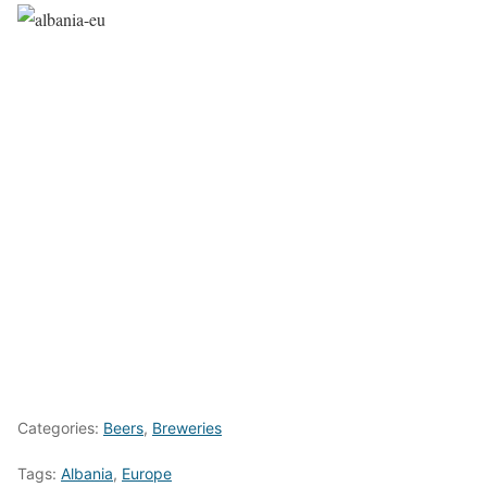
Categories:
Beers
,
Breweries
Tags:
Albania
,
Europe