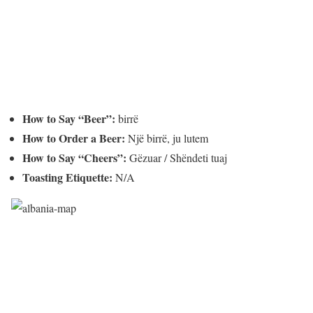
How to Say “Beer”:
birrë
How to Order a Beer:
Një birrë, ju lutem
How to Say “Cheers”:
Gëzuar / Shëndeti tuaj
Toasting Etiquette:
N/A