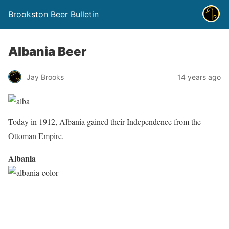
Brookston Beer Bulletin
Albania Beer
Jay Brooks
14 years ago
Today in 1912, Albania gained their Independence from the
Ottoman Empire.
Albania