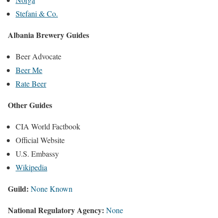
Stefani & Co.
Albania Brewery Guides
Beer Advocate
Beer Me
Rate Beer
Other Guides
CIA World Factbook
Official Website
U.S. Embassy
Wikipedia
Guild:
None Known
National Regulatory Agency:
None