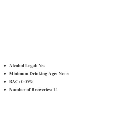
Alcohol Legal:
Yes
Minimum Drinking Age:
None
BAC:
0.05%
Number of Breweries:
14