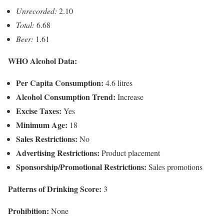
Unrecorded:
2.10
Total:
6.68
Beer:
1.61
WHO Alcohol Data:
Per Capita Consumption:
4.6 litres
Alcohol Consumption Trend:
Increase
Excise Taxes:
Yes
Minimum Age:
18
Sales Restrictions:
No
Advertising Restrictions:
Product placement
Sponsorship/Promotional Restrictions:
Sales promotions
Patterns of Drinking Score:
3
Prohibition:
None