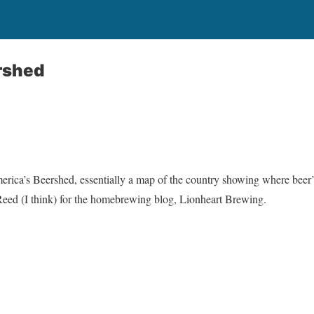
rshed
erica’s Beershed, essentially a map of the country showing where beer’
eed (I think) for the homebrewing blog, Lionheart Brewing.