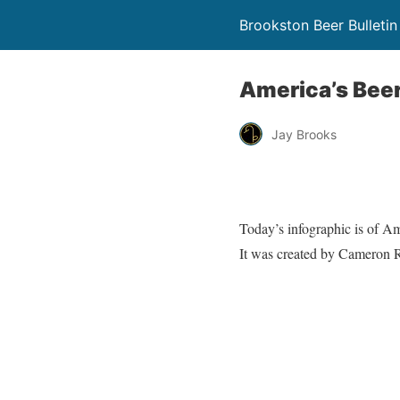
Brookston Beer Bulletin
America’s Bee
Jay Brooks
Today’s infographic is of Am
It was created by Cameron R