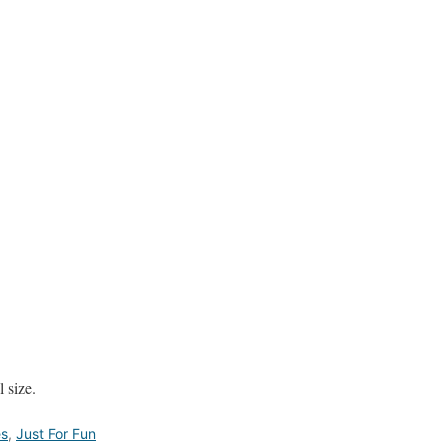
 size.
es
,
Just For Fun