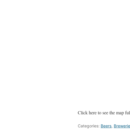
Click here to see the map full
Categories:
Beers
,
Breweri