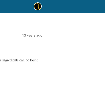
13 years ago
s ingredients can be found.