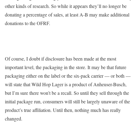
other kinds of research. So while it appears they’ll no longer be
donating a percentage of sales, at least A-B may make additional
donations to the OFRF.
Of course, I doubt if disclosure has been made at the most
important level, the packaging in the store. It may be that future
packaging either on the label or the six-pack carrier — or both —
will state that Wild Hop Lager is a product of Anheuser-Busch,
but I’m sure there won’t be a recall. So until they sell through the
initial package run, consumers will still be largely unaware of the
product’s true affiliation. Until then, nothing much has really
changed.