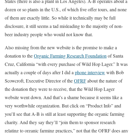
States (there is also a plant in Los Angeles). A-B operates about a
dozen or so plants in the U.S., of which five offer tours, and none
of them are exactly little. So while it technically may be full
disclosure, it still seems a tad misleading to the majority of non-
beer industry people who would not know that.
Also missing from the new website is the promise to make a
donation to the
Organic Farming Research Foundation
of Santa
Cruz, California “with every purchase of Wild Hop Lager.” It was
actually a couple of days after I did a
phone interview
with Bob
Scowcroft, Executive Director of the
OFRF
about the nature of
the donation they were to receive, that the Wild Hop Lager
website went down. And that’s a shame because it seems like a
very worthwhile organization. But click on “Product Info” and
you’ll see that A-B is still at least supporting the organic farming
charity. And they say they’ll “join them to sponsor research
relating to organic farming practices,” not that the OFRF does any