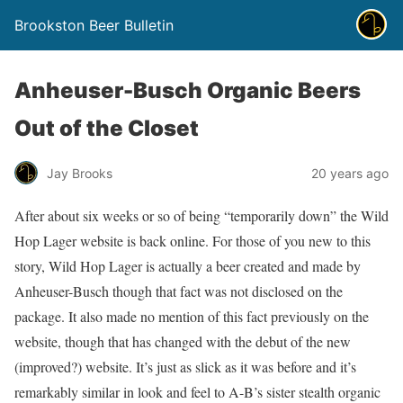
Brookston Beer Bulletin
Anheuser-Busch Organic Beers
Out of the Closet
Jay Brooks
20 years ago
After about six weeks or so of being “temporarily down” the Wild
Hop Lager website is back online. For those of you new to this
story, Wild Hop Lager is actually a beer created and made by
Anheuser-Busch though that fact was not disclosed on the
package. It also made no mention of this fact previously on the
website, though that has changed with the debut of the new
(improved?) website. It’s just as slick as it was before and it’s
remarkably similar in look and feel to A-B’s sister stealth organic