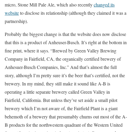
micro, Stone Mill Pale Ale, which also recently
changed its
website
to disclose its relationship (although they claimed it was a
partnership).
Probably the biggest change is that the website does now disclose
that this is a product of Anheuser-Busch. It’s right at the bottom in
fine print, where it says. “Brewed by Green Valley Brewing
Company in Fairfield, CA, the organically certified brewery of
Anhesuer-Busch Companies, Inc.” And that’s almost the full
story, although I’m pretty sure it’s the beer that’s certified, not the
brewery. In my mind, they still make it sound like A-B is
operating a little separate brewery called Green Valley in
Fairfield, California. But unless they’ve set aside a small pilot
brewery which I’m not aware of, the Fairfield Plant is a giant
behemoth of a brewery that presumably churns out most of the A-
B products for the northwestern quadrant of the Western United