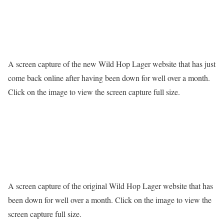
A screen capture of the new Wild Hop Lager website that has just
come back online after having been down for well over a month.
Click on the image to view the screen capture full size.
A screen capture of the original Wild Hop Lager website that has
been down for well over a month. Click on the image to view the
screen capture full size.