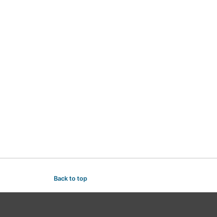
Back to top