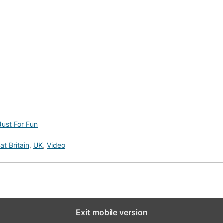
Just For Fun
at Britain
,
UK
,
Video
Exit mobile version