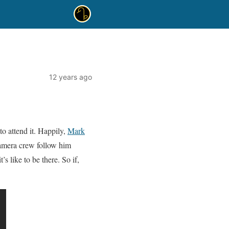
12 years ago
to attend it. Happily,
Mark
camera crew follow him
’s like to be there. So if,