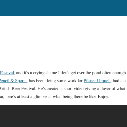
Festival
, and it’s a crying shame I don’t get over the pond often enough 
Pencil & Spoon
, has been doing some work for
Pilsner Urquell
, had a 
ritish Beer Festival. He’s created a short video giving a flavor of what it
ar, here’s at least a glimpse at what being there be like. Enjoy.