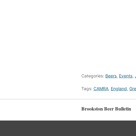
Categories:
Beers
,
Events
,
Tags:
CAMRA
,
England
,
Gre
Brookston Beer Bulletin