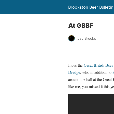
Brookston Beer Bulletin
At GBBF
Jay Brooks
I love the
Great British Beer 
Dredge
, who in addition to
around the hall at the Great B
like me, you missed it this ye