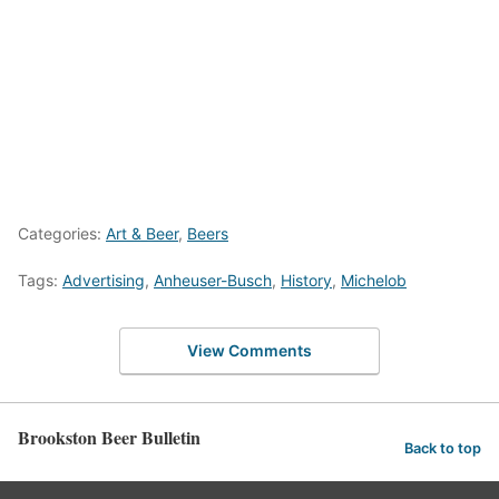
Categories:
Art & Beer
,
Beers
Tags:
Advertising
,
Anheuser-Busch
,
History
,
Michelob
View Comments
Brookston Beer Bulletin
Back to top