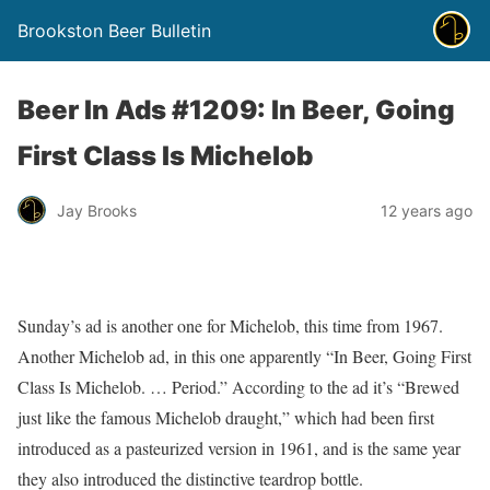
Brookston Beer Bulletin
Beer In Ads #1209: In Beer, Going
First Class Is Michelob
Jay Brooks
12 years ago
Sunday’s ad is another one for Michelob, this time from 1967.
Another Michelob ad, in this one apparently “In Beer, Going First
Class Is Michelob. … Period.” According to the ad it’s “Brewed
just like the famous Michelob draught,” which had been first
introduced as a pasteurized version in 1961, and is the same year
they also introduced the distinctive teardrop bottle.