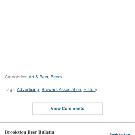
Categories:
Art & Beer
,
Beers
Tags:
Advertising
,
Brewers Association
,
History
View Comments
Brookston Beer Bulletin
Back to top