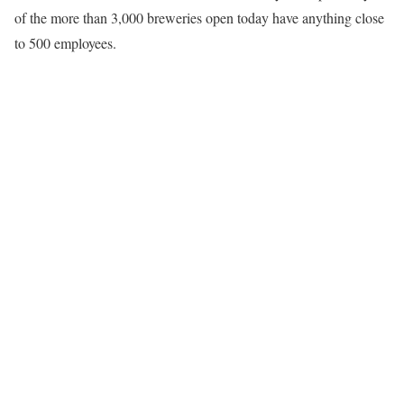
of the more than 3,000 breweries open today have anything close
to 500 employees.