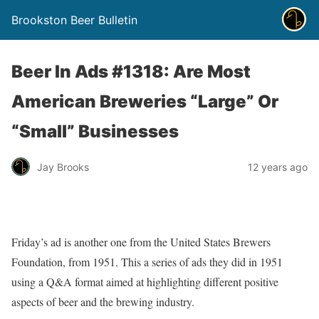
Brookston Beer Bulletin
Beer In Ads #1318: Are Most
American Breweries “Large” Or
“Small” Businesses
Jay Brooks
12 years ago
Friday’s ad is another one from the United States Brewers
Foundation, from 1951. This a series of ads they did in 1951
using a Q&A format aimed at highlighting different positive
aspects of beer and the brewing industry.