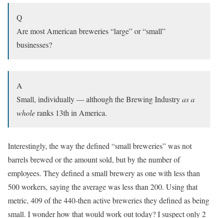
Q
Are most American breweries “large” or “small”
businesses?
A
Small, individually — although the Brewing Industry
as a
whole
ranks 13th in America.
Interestingly, the way the defined “small breweries” was not
barrels brewed or the amount sold, but by the number of
employees. They defined a small brewery as one with less than
500 workers, saying the average was less than 200. Using that
metric, 409 of the 440-then active breweries they defined as being
small. I wonder how that would work out today? I suspect only 2