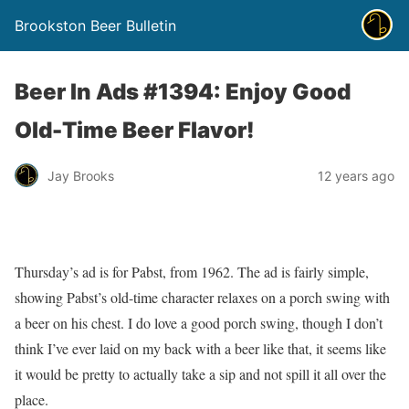
Brookston Beer Bulletin
Beer In Ads #1394: Enjoy Good
Old-Time Beer Flavor!
Jay Brooks
12 years ago
Thursday’s ad is for Pabst, from 1962. The ad is fairly simple,
showing Pabst’s old-time character relaxes on a porch swing with
a beer on his chest. I do love a good porch swing, though I don’t
think I’ve ever laid on my back with a beer like that, it seems like
it would be pretty to actually take a sip and not spill it all over the
place.