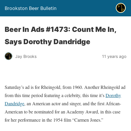
Brookston Beer Bulletin
Beer In Ads #1473: Count Me In,
Says Dorothy Dandridge
Jay Brooks
11 years ago
Saturday’s ad is for Rheingold, from 1960. Another Rheingold ad
from this time period featuring a celebrity, this time it’s
Dorothy
Dandridge
, an American actor and singer, and the first African-
American to be nominated for an Academy Award, in this case
for her performance in the 1954 film “Carmen Jones.”