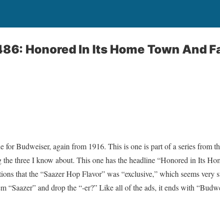
1486: Honored In Its Home Town And 
one for Budweiser, again from 1916. This is one is part of a series from t
g the three I know about. This one has the headline “Honored in Its 
ons that the “Saazer Hop Flavor” was “exclusive,” which seems very str
em “Saazer” and drop the “-er?” Like all of the ads, it ends with “Bud