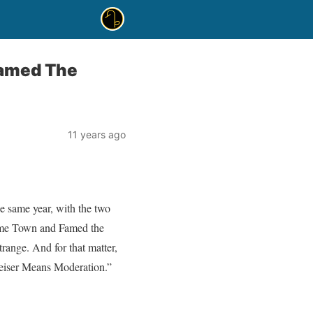
Famed The
11 years ago
he same year, with the two
Home Town and Famed the
ange. And for that matter,
weiser Means Moderation.”