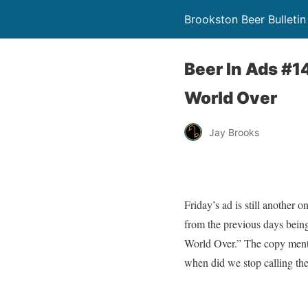
Brookston Beer Bulletin
Beer In Ads #
World Over
Jay Brooks
Friday’s ad is still another 
from the previous days bein
World Over.” The copy menti
when did we stop calling th