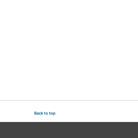
Back to top