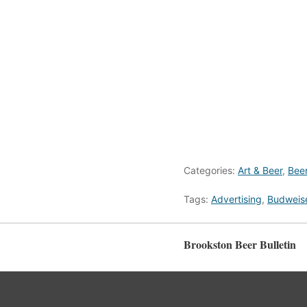
Categories:
Art & Beer
,
Bee
Tags:
Advertising
,
Budweis
Brookston Beer Bulletin