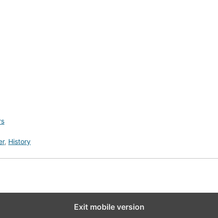
rs
er
,
History
Exit mobile version