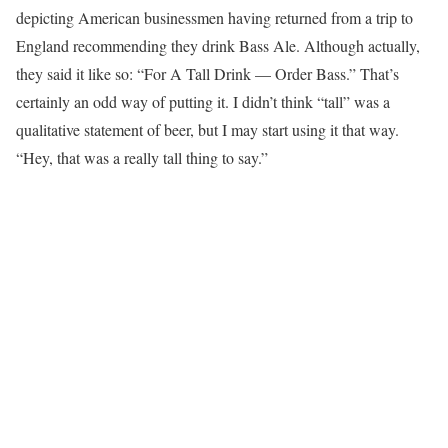
depicting American businessmen having returned from a trip to
England recommending they drink Bass Ale. Although actually,
they said it like so: “For A Tall Drink — Order Bass.” That’s
certainly an odd way of putting it. I didn’t think “tall” was a
qualitative statement of beer, but I may start using it that way.
“Hey, that was a really tall thing to say.”