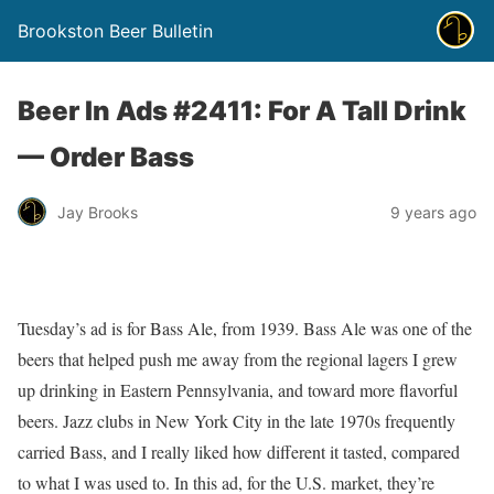
Brookston Beer Bulletin
Beer In Ads #2411: For A Tall Drink
— Order Bass
Jay Brooks
9 years ago
Tuesday’s ad is for Bass Ale, from 1939. Bass Ale was one of the
beers that helped push me away from the regional lagers I grew
up drinking in Eastern Pennsylvania, and toward more flavorful
beers. Jazz clubs in New York City in the late 1970s frequently
carried Bass, and I really liked how different it tasted, compared
to what I was used to. In this ad, for the U.S. market, they’re