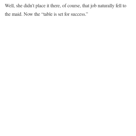
Well, she didn’t place it there, of course, that job naturally fell to
the maid. Now the “table is set for success.”