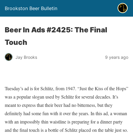
Brookston Beer Bulletin
Beer In Ads #2425: The Final
Touch
Jay Brooks
9 years ago
Tuesday’s ad is for Schlitz, from 1947. “Just the Kiss of the Hops”
was a popular slogan used by Schlitz for several decades. It’s
meant to express that their beer had no bitterness, but they
definitely had some fun with it over the years. In this ad, a woman
with an impossibly thin waistline is preparing for a dinner party
and the final touch is a bottle of Schlitz placed on the table just so.