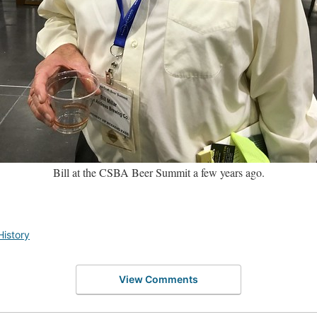
Bill at the CSBA Beer Summit a few years ago.
History
View Comments