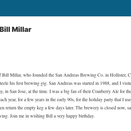
ill Millar
f Bill Millar, who founded the San Andreas Brewing Co. in Hollister, Ca
teele his first brewing gig. San Andreas was started in 1988, and I visited
ay, in San Jose, at the time. I was a big fan of their Cranberry Ale for t
h year, for a few years in the early 90s, for the holiday party that I us
then return the empty keg a few days later. The brewery is closed now, s
ing. Join me in wishing Bill a very happy birthday.