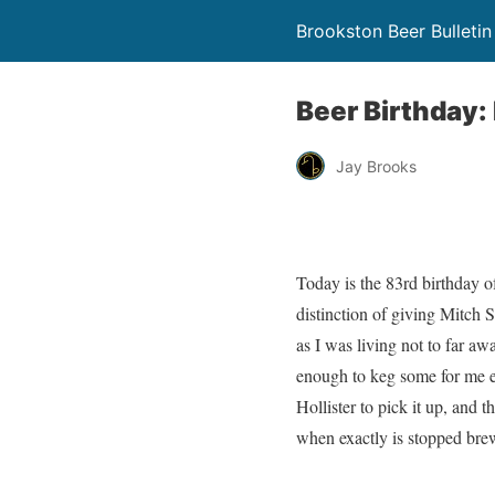
Brookston Beer Bulletin
Beer Birthday: B
Jay Brooks
Today is the 83rd birthday o
distinction of giving Mitch S
as I was living not to far aw
enough to keg some for me eac
Hollister to pick it up, and 
when exactly is stopped brew