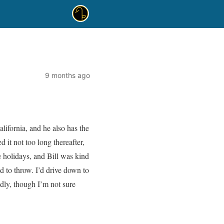
9 months ago
lifornia, and he also has the
 it not too long thereafter,
he holidays, and Bill was kind
ed to throw. I’d drive down to
adly, though I’m not sure