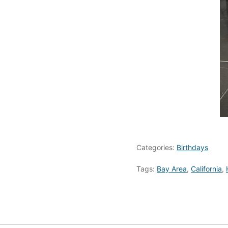
Categories:
Birthdays
Tags:
Bay Area
,
California
,