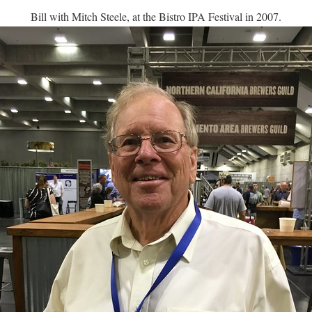
Bill with Mitch Steele, at the Bistro IPA Festival in 2007.