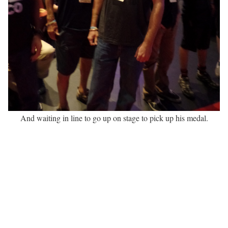
And waiting in line to go up on stage to pick up his medal.