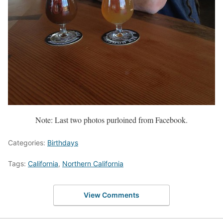
Note: Last two photos purloined from Facebook.
Categories:
Birthdays
Tags:
California
,
Northern California
View Comments