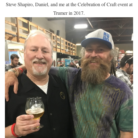
Steve Shapiro, Daniel, and me at the Celebration of Craft event at
Trumer in 2017.