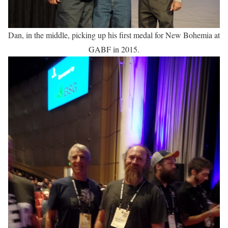
Dan, in the middle, picking up his first medal for New Bohemia at
GABF in 2015.