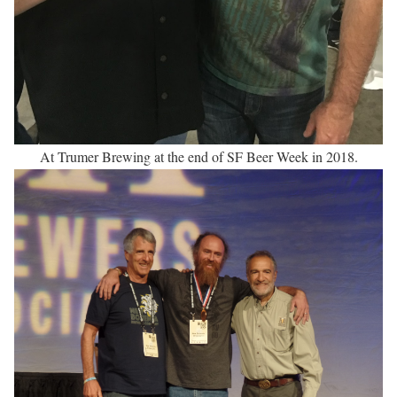
At Trumer Brewing at the end of SF Beer Week in 2018.