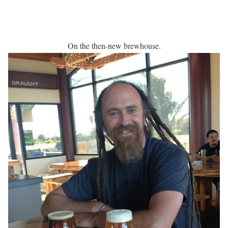
On the then-new brewhouse.