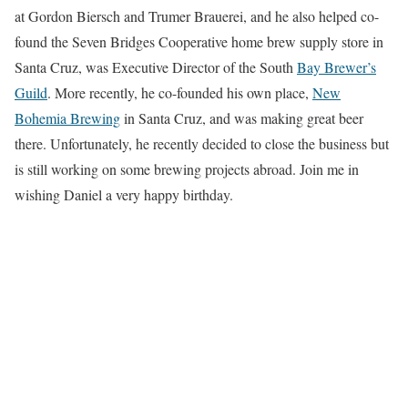
at Gordon Biersch and Trumer Brauerei, and he also helped co-
found the Seven Bridges Cooperative home brew supply store in
Santa Cruz, was Executive Director of the South
Bay Brewer’s
Guild
. More recently, he co-founded his own place,
New
Bohemia Brewing
in Santa Cruz, and was making great beer
there. Unfortunately, he recently decided to close the business but
is still working on some brewing projects abroad. Join me in
wishing Daniel a very happy birthday.