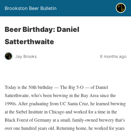
Brookston Beer Bulletin
Beer Birthday: Daniel
Satterthwaite
Jay Brooks
6 months ago
Today is the 50th birthday — The Big 5-O — of Daniel
Satterthwaite, who’s been brewing in the Bay Area since the
1990s. After graduating from UC Santa Cruz, he learned brewing
at the Siebel Institute in Chicago and worked for a time in the
Black Forest of Germany at a small, family-owned brewery that’s
over one hundred years old. Returning home, he worked for years