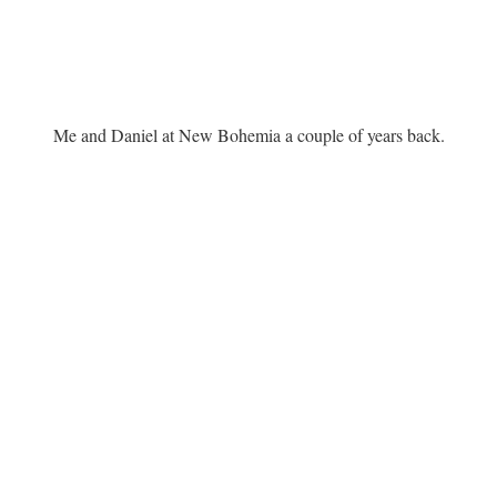
Me and Daniel at New Bohemia a couple of years back.