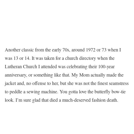
Another classic from the early 70s, around 1972 or 73 when I
was 13 or 14. It was taken for a church directory when the
Lutheran Church I attended was celebrating their 100-year
anniversary, or something like that. My Mom actually made the
jacket and, no offense to her, but she was not the finest seamstress
to peddle a sewing machine. You gotta love the butterfly bow-tie
look. I’m sure glad that died a much-deserved fashion death.