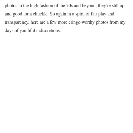
photos to the high fashion of the 70s and beyond, they’re still up
and good for a chuckle. So again in a spirit of fair play and
transparency, here are a few more cringe-worthy photos from my
days of youthful indiscretions.