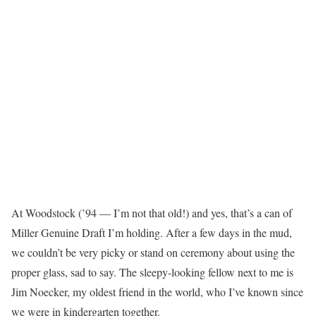
At Woodstock (’94 — I’m not that old!) and yes, that’s a can of
Miller Genuine Draft I’m holding. After a few days in the mud,
we couldn’t be very picky or stand on ceremony about using the
proper glass, sad to say. The sleepy-looking fellow next to me is
Jim Noecker, my oldest friend in the world, who I’ve known since
we were in kindergarten together.