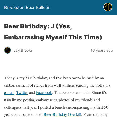
Brookston Beer Bulletin
Beer Birthday: J (Yes,
Embarrasing Myself This Time)
Jay Brooks
16 years ago
Today is my 51st birthday, and I’ve been overwhelmed by an
embarrassment of riches from well-wishers sending me notes via
e-mail
,
Twitter
and
Facebook
. Thanks to one and all. Since it’s
usually me posting embarrassing photos of my friends and
colleagues, last year I posted a bunch encompassing my first 50
years on a page entitled
Beer Birthday Overkill
. From old baby