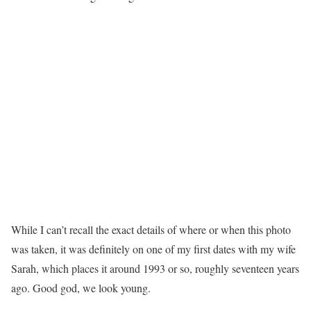
While I can’t recall the exact details of where or when this photo
was taken, it was definitely on one of my first dates with my wife
Sarah, which places it around 1993 or so, roughly seventeen years
ago. Good god, we look young.