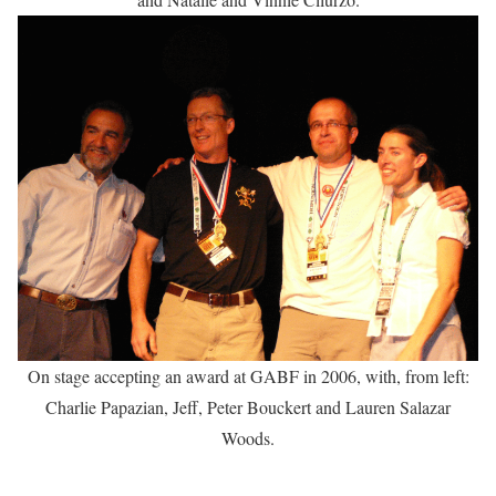
On stage accepting an award at GABF in 2006, with, from left:
Charlie Papazian, Jeff, Peter Bouckert and Lauren Salazar
Woods.