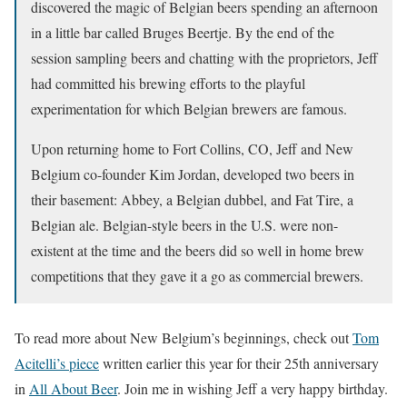
discovered the magic of Belgian beers spending an afternoon
in a little bar called Bruges Beertje. By the end of the
session sampling beers and chatting with the proprietors, Jeff
had committed his brewing efforts to the playful
experimentation for which Belgian brewers are famous.
Upon returning home to Fort Collins, CO, Jeff and New
Belgium co-founder Kim Jordan, developed two beers in
their basement: Abbey, a Belgian dubbel, and Fat Tire, a
Belgian ale. Belgian-style beers in the U.S. were non-
existent at the time and the beers did so well in home brew
competitions that they gave it a go as commercial brewers.
To read more about New Belgium’s beginnings, check out
Tom
Acitelli’s piece
written earlier this year for their 25th anniversary
in
All About Beer
. Join me in wishing Jeff a very happy birthday.