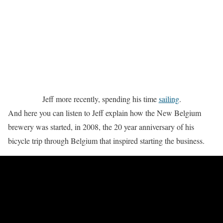
Jeff more recently, spending his time
sailing
.
And here you can listen to Jeff explain how the New Belgium
brewery was started, in 2008, the 20 year anniversary of his
bicycle trip through Belgium that inspired starting the business.