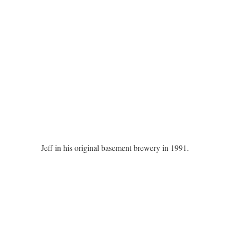
Jeff in his original basement brewery in 1991.