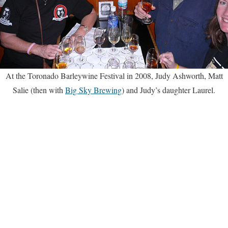
At the Toronado Barleywine Festival in 2008, Judy Ashworth, Matt
Salie (then with
Big Sky Brewing
) and Judy’s daughter Laurel.