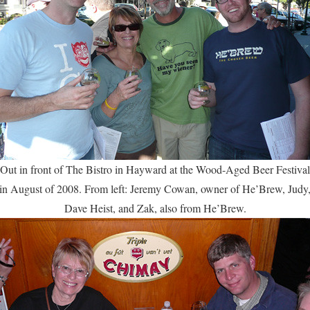
Out in front of The Bistro in Hayward at the Wood-Aged Beer Festival
in August of 2008. From left: Jeremy Cowan, owner of He’Brew, Judy
Dave Heist, and Zak, also from He’Brew.