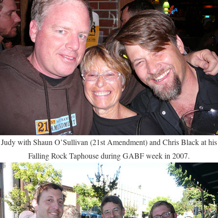
Judy with Shaun O’Sullivan (21st Amendment) and Chris Black at his
Falling Rock Taphouse during GABF week in 2007.