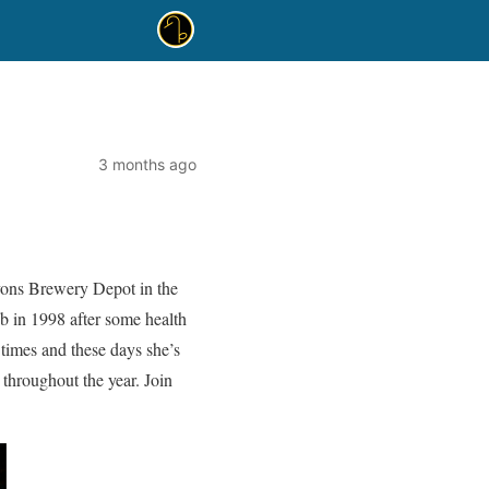
3 months ago
yons Brewery Depot in the
ub in 1998 after some health
y times and these days she’s
throughout the year. Join