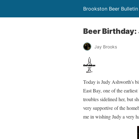
Brookston Beer Bulletin
Beer Birthday
Jay Brooks
Today is Judy Ashworth’s bi
East Bay, one of the earliest
troubles sidelined her, but s
very supportive of the home
me in wishing Judy a very h