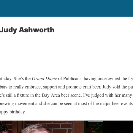
: Judy Ashworth
rthday. She’s the
Grand Dame
of Publicans, having once owned the L
 bars to really embrace, support and promote craft beer. Judy sold the p
he’s still a fixture in the Bay Area beer scene. I’ve judged with her man
brewing movement and she can be seen at most of the major beer events 
appy birthday.