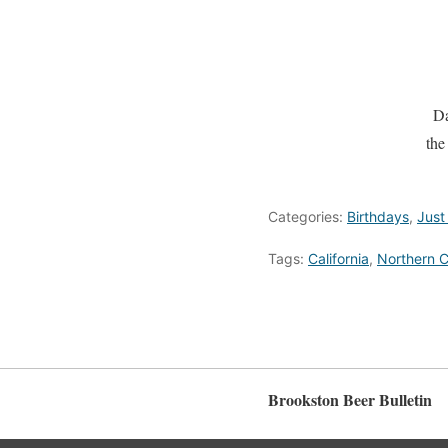
Da
the
Categories:
Birthdays
,
Just
Tags:
California
,
Northern C
Brookston Beer Bulletin