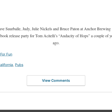
ve Suurballe, Judy, Julie Nickels and Bruce Paton at Anchor Brewing 
 book release party for Tom Acitelli’s “Audacity of Hops” a couple of y
ago.
 For Fun
alifornia
,
Pubs
View Comments