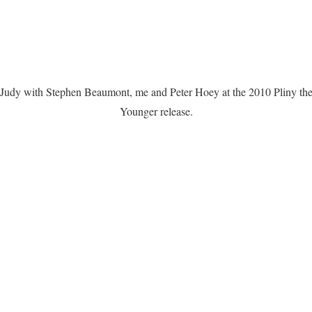
Judy with Stephen Beaumont, me and Peter Hoey at the 2010 Pliny th
Younger release.