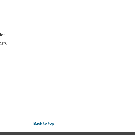
for
ears
Back to top