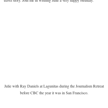
travel story. Join me in wishing Julie a very happy birthday.
Julie with Ray Daniels at Lagunitas during the Journalism Retreat
before CBC the year it was in San Francisco.