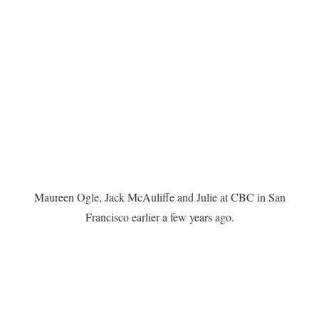
Maureen Ogle, Jack McAuliffe and Julie at CBC in San
Francisco earlier a few years ago.