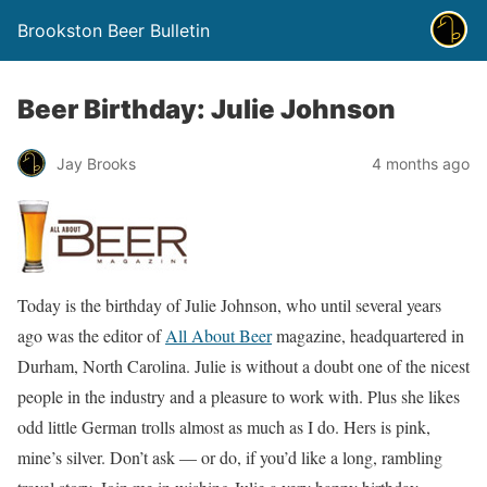
Brookston Beer Bulletin
Beer Birthday: Julie Johnson
Jay Brooks
4 months ago
Today is the birthday of Julie Johnson, who until several years
ago was the editor of
All About Beer
magazine, headquartered in
Durham, North Carolina. Julie is without a doubt one of the nicest
people in the industry and a pleasure to work with. Plus she likes
odd little German trolls almost as much as I do. Hers is pink,
mine’s silver. Don’t ask — or do, if you’d like a long, rambling