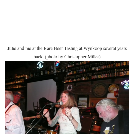
Julie and me at the Rare Beer Tasting at Wynkoop several years
back. (photo by Christopher Miller)