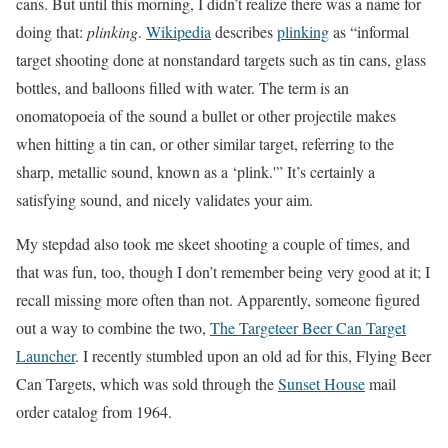
cans. But until this morning, I didn’t realize there was a name for
doing that:
plinking
.
Wikipedia
describes
plinking
as “informal
target shooting done at nonstandard targets such as tin cans, glass
bottles, and balloons filled with water. The term is an
onomatopoeia of the sound a bullet or other projectile makes
when hitting a tin can, or other similar target, referring to the
sharp, metallic sound, known as a ‘plink.'” It’s certainly a
satisfying sound, and nicely validates your aim.
My stepdad also took me skeet shooting a couple of times, and
that was fun, too, though I don’t remember being very good at it; I
recall missing more often than not. Apparently, someone figured
out a way to combine the two,
The Targeteer Beer Can Target
Launcher
. I recently stumbled upon an old ad for this, Flying Beer
Can Targets, which was sold through the
Sunset House
mail
order catalog from 1964.