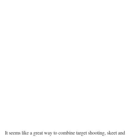
It seems like a great way to combine target shooting, skeet and