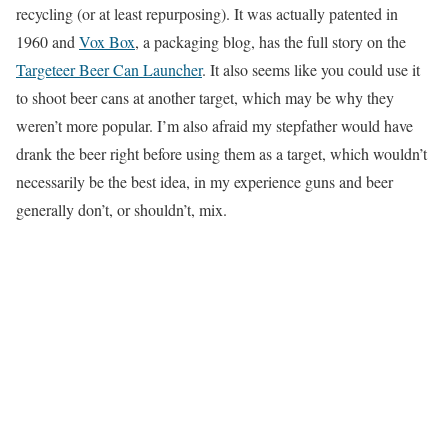
recycling (or at least repurposing). It was actually patented in
1960 and
Vox Box
, a packaging blog, has the full story on the
Targeteer Beer Can Launcher
. It also seems like you could use it
to shoot beer cans at another target, which may be why they
weren’t more popular. I’m also afraid my stepfather would have
drank the beer right before using them as a target, which wouldn’t
necessarily be the best idea, in my experience guns and beer
generally don’t, or shouldn’t, mix.