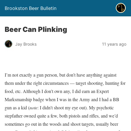
Brookston Beer Bulletin
Beer Can Plinking
Jay Brooks
11 years ago
I’m not exactly a gun person, but don’t have anything against
them under the right circumstances — target shooting, hunting for
food, etc. Although I don’t own any, I did earn an Expert
Marksmanship badge when I was in the Army and I had a BB
gun as a kid (
note
: I didn’t shoot my eye out). My psychotic
stepfather owned quite a few, both pistols and rifles, and we’d
sometimes go out in the woods and shoot targets, usually beer