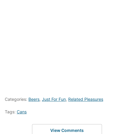
Categories:
Beers
,
Just For Fun
,
Related Pleasures
Tags:
Cans
View Comments