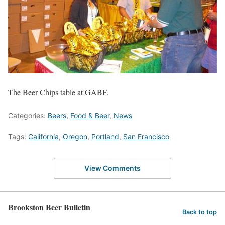
The Beer Chips table at GABF.
Categories:
Beers
,
Food & Beer
,
News
Tags:
California
,
Oregon
,
Portland
,
San Francisco
View Comments
Brookston Beer Bulletin
Back to top