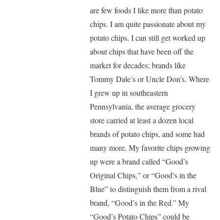
are few foods I like more than potato
chips. I am quite passionate about my
potato chips. I can still get worked up
about chips that have been off the
market for decades; brands like
Tommy Dale’s or Uncle Don’s. Where
I grew up in southeastern
Pennsylvania, the average grocery
store carried at least a dozen local
brands of potato chips, and some had
many more. My favorite chips growing
up were a brand called “Good’s
Original Chips,” or “Good’s in the
Blue” to distinguish them from a rival
brand, “Good’s in the Red.” My
“Good’s Potato Chips” could be