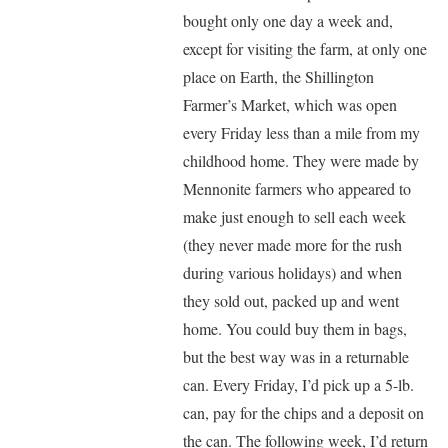
bought only one day a week and,
except for visiting the farm, at only one
place on Earth, the Shillington
Farmer’s Market, which was open
every Friday less than a mile from my
childhood home. They were made by
Mennonite farmers who appeared to
make just enough to sell each week
(they never made more for the rush
during various holidays) and when
they sold out, packed up and went
home. You could buy them in bags,
but the best way was in a returnable
can. Every Friday, I’d pick up a 5-lb.
can, pay for the chips and a deposit on
the can. The following week, I’d return