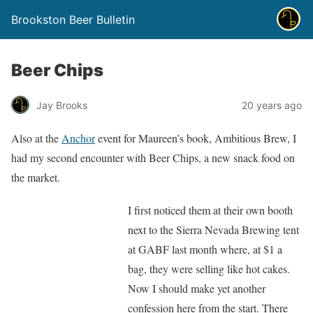
Brookston Beer Bulletin
Beer Chips
Jay Brooks
20 years ago
Also at the
Anchor
event for Maureen’s book, Ambitious Brew, I
had my second encounter with Beer Chips, a new snack food on
the market.
I first noticed them at their own booth
next to the Sierra Nevada Brewing tent
at GABF last month where, at $1 a
bag, they were selling like hot cakes.
Now I should make yet another
confession here from the start. There