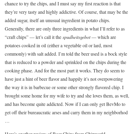
chance to try the chips, and I must say my first reaction is that
they’re very tasty and highly addictive. Of course, that may be the
added sugar, itself an unusual ingredient in potato chips.
Generally, there are only three ingredients in what I’ll refer to as
“craft chips” — let’s call it the
spudheitsgebot
— which are
potatoes cooked in oil (either a vegetable oil or lard, most
commonly) with salt added. I’m told the beer used is a bock style
that is reduced to a powder and sprinkled on the chips during the
cooking phase. And for the most part it works. They do seem to
have just a hint of beer flavor and happily it’s not overpowering
the way it is in barbecue or some other strongly flavored chip. I
brought some home for my wife to try and she loves them, as well,
and has become quite addicted. Now if I can only get BevMo to
get off their bureaucratic arses and carry them in my neighborhod
…
Here’s another review of Beer Chips from Chipworld.