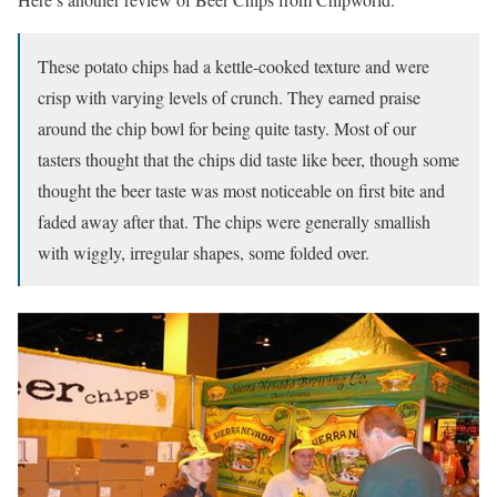
These potato chips had a kettle-cooked texture and were
crisp with varying levels of crunch. They earned praise
around the chip bowl for being quite tasty. Most of our
tasters thought that the chips did taste like beer, though some
thought the beer taste was most noticeable on first bite and
faded away after that. The chips were generally smallish
with wiggly, irregular shapes, some folded over.