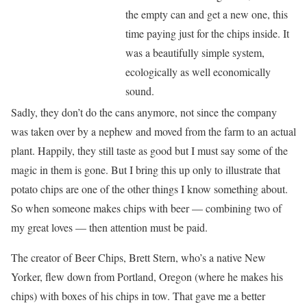
the empty can and get a new one, this
time paying just for the chips inside. It
was a beautifully simple system,
ecologically as well economically
sound.
Sadly, they don’t do the cans anymore, not since the company
was taken over by a nephew and moved from the farm to an actual
plant. Happily, they still taste as good but I must say some of the
magic in them is gone. But I bring this up only to illustrate that
potato chips are one of the other things I know something about.
So when someone makes chips with beer — combining two of
my great loves — then attention must be paid.
The creator of Beer Chips, Brett Stern, who’s a native New
Yorker, flew down from Portland, Oregon (where he makes his
chips) with boxes of his chips in tow. That gave me a better