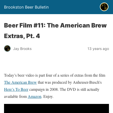
Brookston Beer Bulletin
Beer Film #11: The American Brew
Extras, Pt. 4
Jay Brooks
13 years ago
Today’s beer video is part four of a series of extras from the film
The American Brew
that was produced by Anheuser-Busch’s
Here’s To Beer
campaign in 2008. The DVD is still actually
available from
Amazon
. Enjoy.