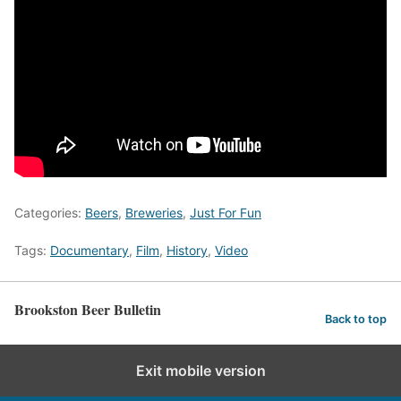
Categories:
Beers
,
Breweries
,
Just For Fun
Tags:
Documentary
,
Film
,
History
,
Video
Brookston Beer Bulletin
Back to top
Exit mobile version