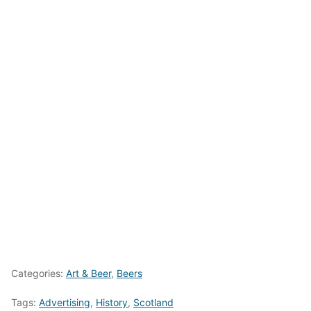
Categories:
Art & Beer
,
Beers
Tags:
Advertising
,
History
,
Scotland