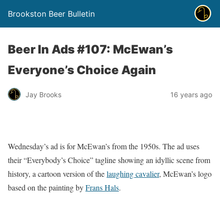
Brookston Beer Bulletin
Beer In Ads #107: McEwan’s
Everyone’s Choice Again
Jay Brooks
16 years ago
Wednesday’s ad is for McEwan’s from the 1950s. The ad uses
their “Everybody’s Choice” tagline showing an idyllic scene from
history, a cartoon version of the
laughing cavalier
, McEwan’s logo
based on the painting by
Frans Hals
.