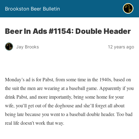
Brookston Beer Bulletin
Beer In Ads #1154: Double Header
Jay Brooks
12 years ago
Monday’s ad is for Pabst, from some time in the 1940s, based on
the suit the men are wearing at a baseball game. Apparently if you
drink Pabst, and more importantly, bring some home for your
wife, you’ll get out of the doghouse and she’ll forget all about
being late because you went to a baseball double header. Too bad
real life doesn’t work that way.