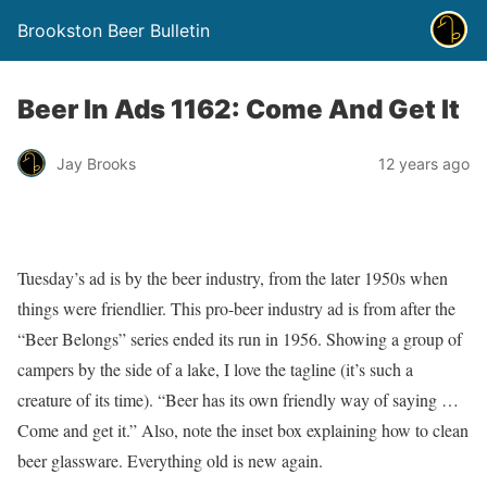
Brookston Beer Bulletin
Beer In Ads 1162: Come And Get It
Jay Brooks
12 years ago
Tuesday’s ad is by the beer industry, from the later 1950s when
things were friendlier. This pro-beer industry ad is from after the
“Beer Belongs” series ended its run in 1956. Showing a group of
campers by the side of a lake, I love the tagline (it’s such a
creature of its time). “Beer has its own friendly way of saying …
Come and get it.” Also, note the inset box explaining how to clean
beer glassware. Everything old is new again.