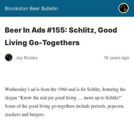
Brookston Beer Bulletin
Beer In Ads #155: Schlitz, Good
Living Go-Togethers
Jay Brooks
16 years ago
Wednesday’s ad is from the 1960 and is for Schlitz, featuring the
slogan “Know the real joy good living … move up to Schlitz!”
Some of the good living go-togethers include pretzels, popcorn,
crackers and burgers.