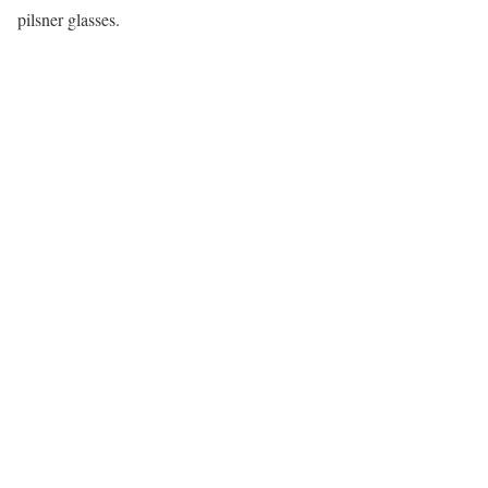
pilsner glasses.