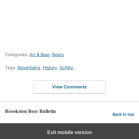
Categories:
Art & Beer
,
Beers
Tags:
Advertising
,
History
,
Schlitz
View Comments
Brookston Beer Bulletin
Back to top
Exit mobile version