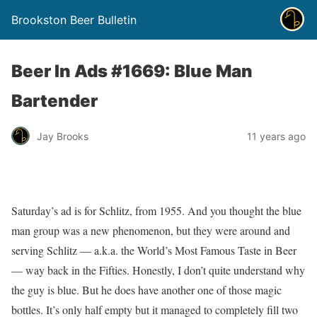
Brookston Beer Bulletin
Beer In Ads #1669: Blue Man
Bartender
Jay Brooks
11 years ago
Saturday’s ad is for Schlitz, from 1955. And you thought the blue
man group was a new phenomenon, but they were around and
serving Schlitz — a.k.a. the World’s Most Famous Taste in Beer
— way back in the Fifties. Honestly, I don’t quite understand why
the guy is blue. But he does have another one of those magic
bottles. It’s only half empty but it managed to completely fill two