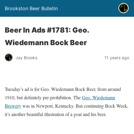
Brookston Beer Bulletin
Beer In Ads #1781: Geo.
Wiedemann Bock Beer
Jay Brooks
11 years ago
Tuesday’s ad is for Geo. Wiedemann Bock Beer, from around
1910, but definitely pre-prohibition. The
Geo. Wiedemann
Brewery
was in Newport, Kentucky. But continuing Bock Week,
it’s another beautiful illustration of a goat and his beer.