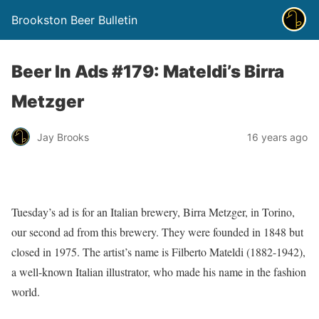
Brookston Beer Bulletin
Beer In Ads #179: Mateldi’s Birra
Metzger
Jay Brooks
16 years ago
Tuesday’s ad is for an Italian brewery, Birra Metzger, in Torino,
our second ad from this brewery. They were founded in 1848 but
closed in 1975. The artist’s name is Filberto Mateldi (1882-1942),
a well-known Italian illustrator, who made his name in the fashion
world.