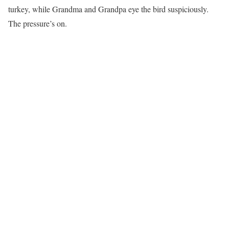
turkey, while Grandma and Grandpa eye the bird suspiciously.
The pressure’s on.