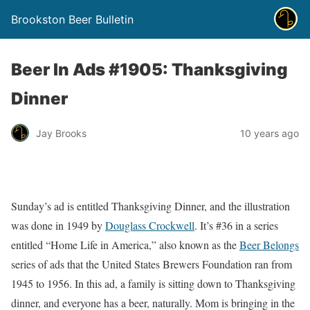
Brookston Beer Bulletin
Beer In Ads #1905: Thanksgiving
Dinner
Jay Brooks
10 years ago
Sunday’s ad is entitled Thanksgiving Dinner, and the illustration
was done in 1949 by
Douglass Crockwell
. It’s #36 in a series
entitled “Home Life in America,” also known as the
Beer Belongs
series of ads that the United States Brewers Foundation ran from
1945 to 1956. In this ad, a family is sitting down to Thanksgiving
dinner, and everyone has a beer, naturally. Mom is bringing in the