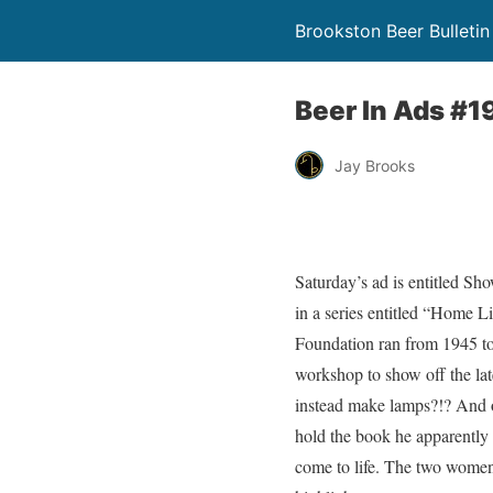
Brookston Beer Bulletin
Beer In Ads #1
Jay Brooks
Saturday’s ad is entitled Sh
in a series entitled “Home L
Foundation ran from 1945 to 
workshop to show off the lat
instead make lamps?!? And o
hold the book he apparently u
come to life. The two women 