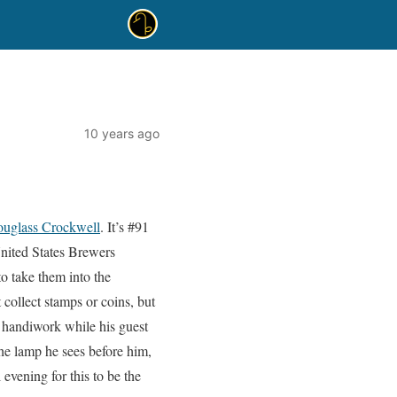
10 years ago
uglass Crockwell
. It’s #91
United States Brewers
to take them into the
collect stamps or coins, but
 handiwork while his guest
the lamp he sees before him,
evening for this to be the