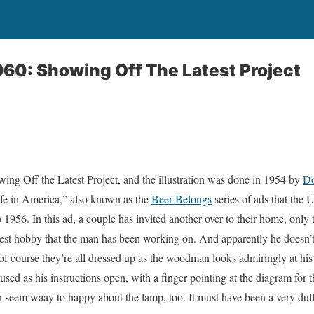
960: Showing Off The Latest Project
owing Off the Latest Project, and the illustration was done in 1954 by
Do
ife in America,” also known as the
Beer Belongs
series of ads that the 
1956. In this ad, a couple has invited another over to their home, only 
est hobby that the man has been working on. And apparently he doesn’t 
f course they’re all dressed up as the woodman looks admiringly at his
sed as his instructions open, with a finger pointing at the diagram for 
seem waay to happy about the lamp, too. It must have been a very dull 