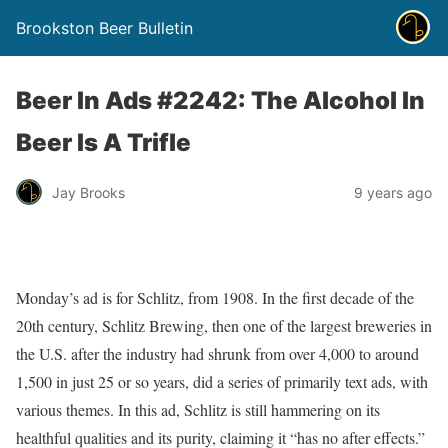
Brookston Beer Bulletin
Beer In Ads #2242: The Alcohol In
Beer Is A Trifle
Jay Brooks
9 years ago
Monday’s ad is for Schlitz, from 1908. In the first decade of the
20th century, Schlitz Brewing, then one of the largest breweries in
the U.S. after the industry had shrunk from over 4,000 to around
1,500 in just 25 or so years, did a series of primarily text ads, with
various themes. In this ad, Schlitz is still hammering on its
healthful qualities and its purity, claiming it “has no after effects.”