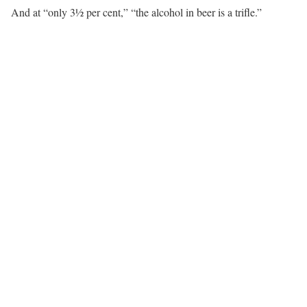
And at “only 3½ per cent,” “the alcohol in beer is a trifle.”