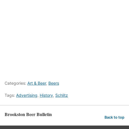
Categories:
Art & Beer
,
Beers
Tags:
Advertising
,
History
,
Schlitz
Brookston Beer Bulletin
Back to top