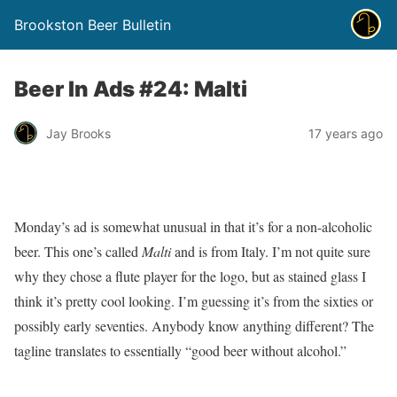
Brookston Beer Bulletin
Beer In Ads #24: Malti
Jay Brooks
17 years ago
Monday’s ad is somewhat unusual in that it’s for a non-alcoholic
beer. This one’s called
Malti
and is from Italy. I’m not quite sure
why they chose a flute player for the logo, but as stained glass I
think it’s pretty cool looking. I’m guessing it’s from the sixties or
possibly early seventies. Anybody know anything different? The
tagline translates to essentially “good beer without alcohol.”