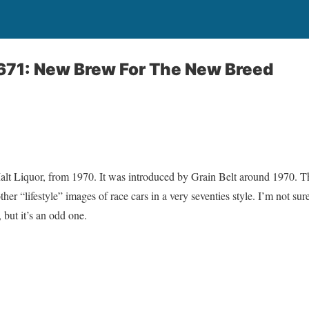
671: New Brew For The New Breed
lt Liquor, from 1970. It was introduced by Grain Belt around 1970. 
her “lifestyle” images of race cars in a very seventies style. I’m not su
 but it’s an odd one.