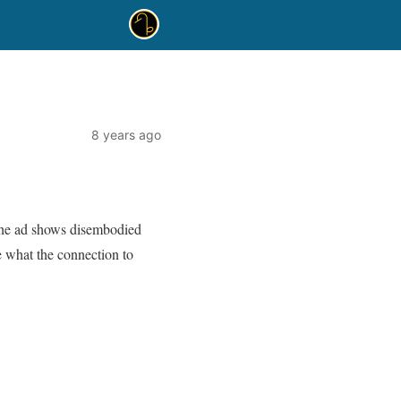
8 years ago
The ad shows disembodied
re what the connection to