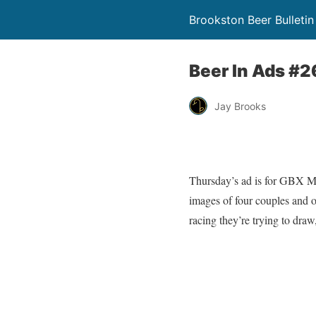
Brookston Beer Bulletin
Beer In Ads #2
Jay Brooks
Thursday’s ad is for GBX Ma
images of four couples and ot
racing they’re trying to draw,