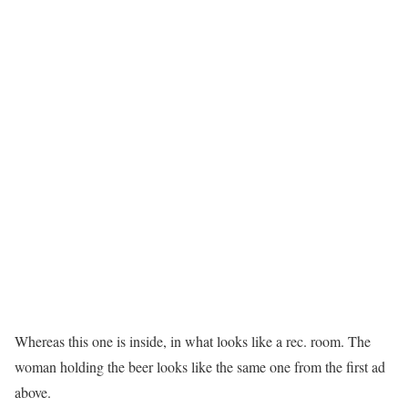
Whereas this one is inside, in what looks like a rec. room. The
woman holding the beer looks like the same one from the first ad
above.