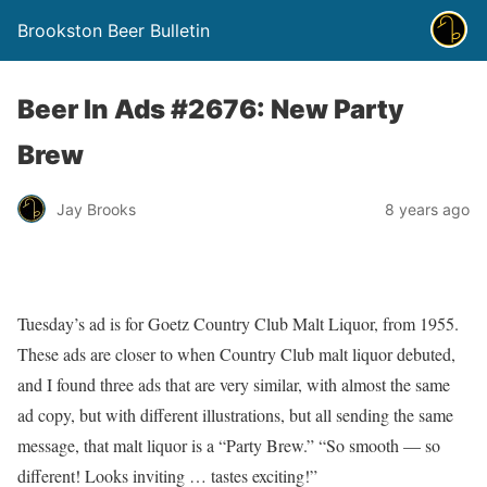
Brookston Beer Bulletin
Beer In Ads #2676: New Party
Brew
Jay Brooks
8 years ago
Tuesday’s ad is for Goetz Country Club Malt Liquor, from 1955.
These ads are closer to when Country Club malt liquor debuted,
and I found three ads that are very similar, with almost the same
ad copy, but with different illustrations, but all sending the same
message, that malt liquor is a “Party Brew.” “So smooth — so
different! Looks inviting … tastes exciting!”