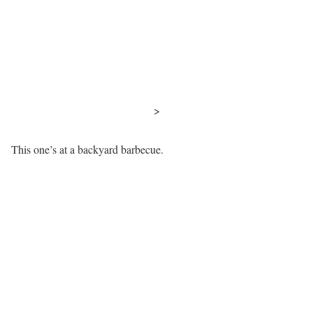
>
This one’s at a backyard barbecue.