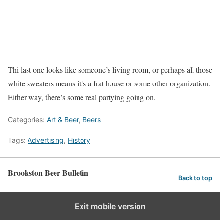
Thi last one looks like someone’s living room, or perhaps all those
white sweaters means it’s a frat house or some other organization.
Either way, there’s some real partying going on.
Categories:
Art & Beer
,
Beers
Tags:
Advertising
,
History
Brookston Beer Bulletin
Back to top
Exit mobile version