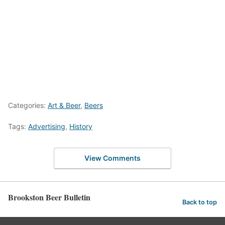
Categories:
Art & Beer
,
Beers
Tags:
Advertising
,
History
View Comments
Brookston Beer Bulletin
Back to top