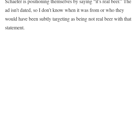
Schaefer is positioning themselves by saying “it’s real beer.” The
ad isn’t dated, so I don’t know when it was from or who they
would have been subtly targeting as being not real beer with that
statement.