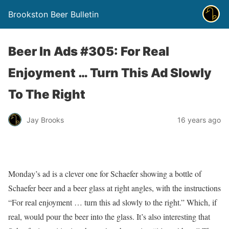
Brookston Beer Bulletin
Beer In Ads #305: For Real
Enjoyment … Turn This Ad Slowly
To The Right
Jay Brooks
16 years ago
Monday’s ad is a clever one for Schaefer showing a bottle of
Schaefer beer and a beer glass at right angles, with the instructions
“For real enjoyment … turn this ad slowly to the right.” Which, if
real, would pour the beer into the glass. It’s also interesting that