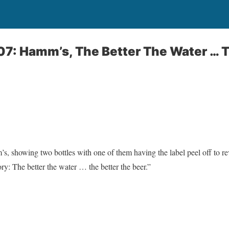
07: Hamm’s, The Better The Water … 
, showing two bottles with one of them having the label peel off to rev
ry: The better the water … the better the beer.”