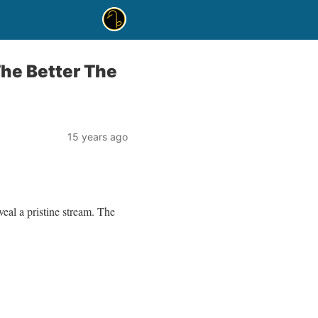
The Better The
15 years ago
eal a pristine stream. The