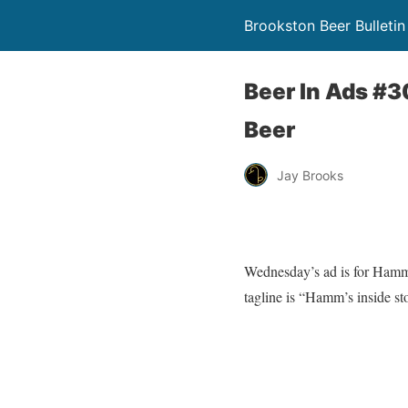
Brookston Beer Bulletin
Beer In Ads #3
Beer
Jay Brooks
Wednesday’s ad is for Hamm’s
tagline is “Hamm’s inside sto