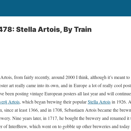
78: Stella Artois, By Train
 Artois, from fairly recently, around 2000 I think, although it’s meant t
oster art really came into its own, and in Europe a lot of really cool pos
ve been posting vintage European posters all last year and will continue
erij Artois
, which began brewing their popular
Stella Artois
in 1926. A
m, since at least 1366, and in 1708, Sebastiaen Artois became the brew
ery. Nine years later, in 1717, he bought the brewery and renamed it 
 of InterBrew, which went on to gobble up other breweries and today