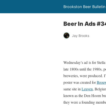
Brookston Beer Bulletin
Beer In Ads #34
Jay Brooks
Wednesday’s ad is for Stella
late 1800s until the 1980s, p
breweries, were produced. I’
poster was created for
Brouw
same site in
Leuven
, Belgiu
known as the Den Hoorn brew
they were a founding member