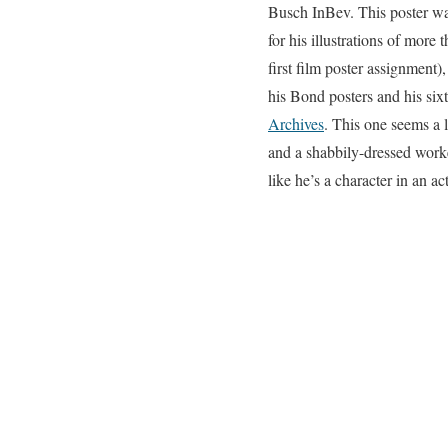
Busch InBev. This poster was 
for his illustrations of more
first film poster assignment)
his Bond posters and his six
Archives
. This one seems a l
and a shabbily-dressed work
like he’s a character in an a