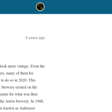
6 years ago
o look more vintage. From the
ters, many of them for
 to do so in 2020. This
 brewery existed on the
master for what was then
the Artois brewery. In 1988,
 is known as Anheuser-