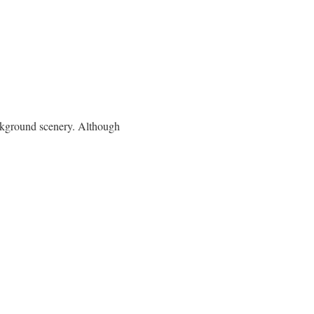
ackground scenery. Although