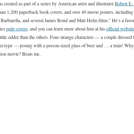
created as part of a series by American artist and illustrator
Robert E.
 than 1,200 paperback book covers, and over 40 movie posters, including 
, Barbarella, and several James Bond and Matt Helm films.” He’s a favori
ties
pulp covers
, and you can learn more about him at his
official websit
ittle odder than the others. Four strange characters — a couple dressed fo
er-type — posing with a person-sized glass of beer and … a train! Why 
ction movie? Beats me.