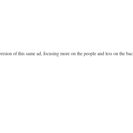
 version of this same ad, focusing more on the people and less on the b