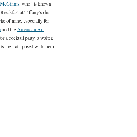
 McGinnis
, who “is known
Breakfast at Tiffany’s (his
te of mine, especially for
e
and the
American Art
r a cocktail party, a waiter,
is the train posed with them