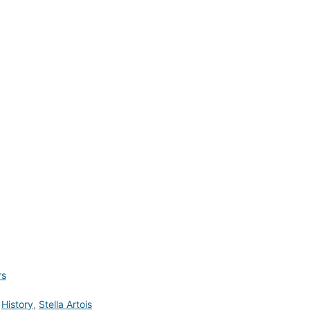
rs
,
History
,
Stella Artois