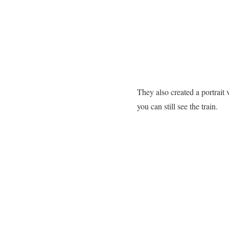
They also created a portrait
you can still see the train.