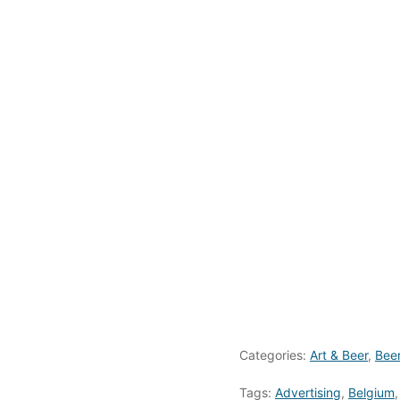
Categories:
Art & Beer
,
Bee
Tags:
Advertising
,
Belgium