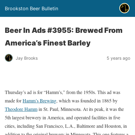
Brookston Beer Bulletin
Beer In Ads #3955: Brewed From
America’s Finest Barley
Jay Brooks
5 years ago
Thursday’s ad is for “Hamm’s,” from the 1950s. This ad was
made for
Hamm’s Brewing
, which was founded in 1865 by
Theodore Hamm
in St. Paul, Minnesota. At its peak, it was the
5th largest brewery in America, and operated facilities in five
cities, including San Francisco, L.A., Baltimore and Houston, in
addition to the original brewery in Minnesota. This one features a