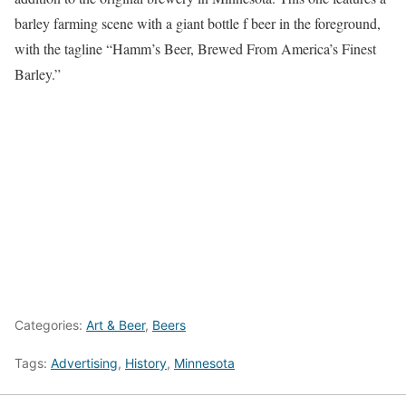
barley farming scene with a giant bottle f beer in the foreground,
with the tagline “Hamm’s Beer, Brewed From America’s Finest
Barley.”
Categories:
Art & Beer
,
Beers
Tags:
Advertising
,
History
,
Minnesota