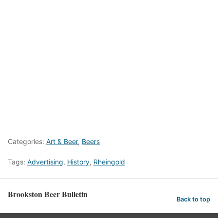
Categories:
Art & Beer
,
Beers
Tags:
Advertising
,
History
,
Rheingold
Brookston Beer Bulletin
Back to top