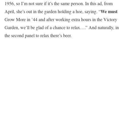
1956, so I’m not sure if it’s the same person. In this ad, from
We must
April, she’s out in the garden holding a hoe, saying. “
Grow More in ’44 and after working extra hours in the Victory
Garden, we’ll be glad of a chance to relax….” And naturally, in
the second panel to relax there’s beer.