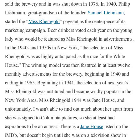
sold the brewery and in was shut down in 1976. In 1940, Philip
Liebmann, great-grandson of the founder,
Samuel Liebmann
,
started the “
Miss Rheingold
” pageant as the centerpiece of its
marketing campaign. Beer drinkers voted each year on the young
lady who would be featured as Miss Rheingold in advertisements.
In the 1940s and 1950s in New York, “the selection of Miss
Rheingold was as highly anticipated as the race for the White
House.” The winning model was then featured in at least twelve
monthly advertisements for the brewery, beginning in 1940 and
ending in 1965. Beginning in 1941, the selection of next year’s
Miss Rheingold was instituted and became wildly popular in the
New York Area. Miss Rheingold 1944 was Jane House, and
unfortunately, I wasn’t able to find out much about her apart from
she was signed to Columbia pictures, so she at least had
aspirations to be an actress. There is a
Jane House
listed on the
iMDb, but doesn’t begin until she was on a television show in