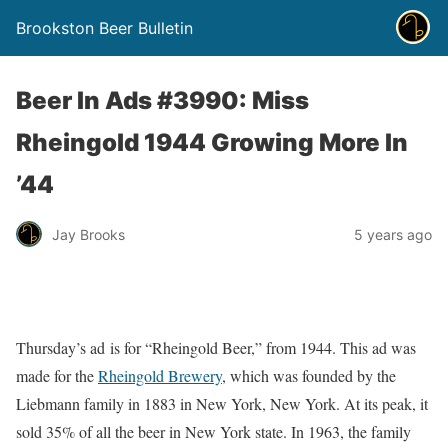
Brookston Beer Bulletin
Beer In Ads #3990: Miss
Rheingold 1944 Growing More In
’44
Jay Brooks
5 years ago
Thursday’s ad is for “Rheingold Beer,” from 1944. This ad was
made for the
Rheingold Brewery
, which was founded by the
Liebmann family in 1883 in New York, New York. At its peak, it
sold 35% of all the beer in New York state. In 1963, the family