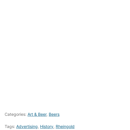
Categories:
Art & Beer
,
Beers
Tags:
Advertising
,
History
,
Rheingold