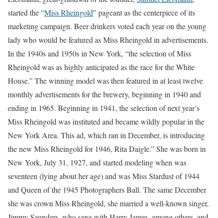
started the “
Miss Rheingold
” pageant as the centerpiece of its
marketing campaign. Beer drinkers voted each year on the young
lady who would be featured as Miss Rheingold in advertisements.
In the 1940s and 1950s in New York, “the selection of Miss
Rheingold was as highly anticipated as the race for the White
House.” The winning model was then featured in at least twelve
monthly advertisements for the brewery, beginning in 1940 and
ending in 1965. Beginning in 1941, the selection of next year’s
Miss Rheingold was instituted and became wildly popular in the
New York Area. This ad, which ran in December, is introducing
the new Miss Rheingold for 1946, Rita Daigle.” She was born in
New York, July 31, 1927, and started modeling when was
seventeen (lying about her age) and was Miss Stardust of 1944
and Queen of the 1945 Photographers Ball. The same December
she was crown Miss Rheingold, she married a well-known singer,
Jimmy Saunders, who sang with Harry James, among others, and