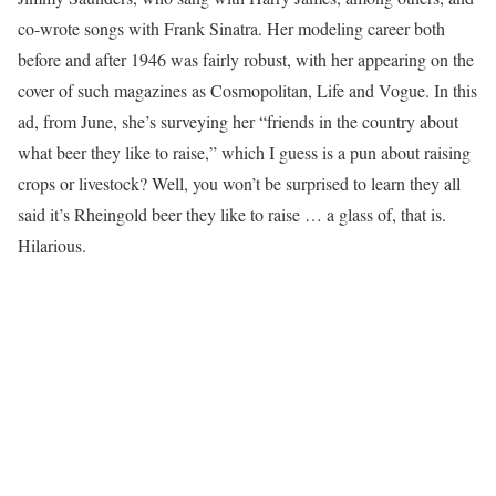
co-wrote songs with Frank Sinatra. Her modeling career both
before and after 1946 was fairly robust, with her appearing on the
cover of such magazines as Cosmopolitan, Life and Vogue. In this
ad, from June, she’s surveying her “friends in the country about
what beer they like to raise,” which I guess is a pun about raising
crops or livestock? Well, you won’t be surprised to learn they all
said it’s Rheingold beer they like to raise … a glass of, that is.
Hilarious.