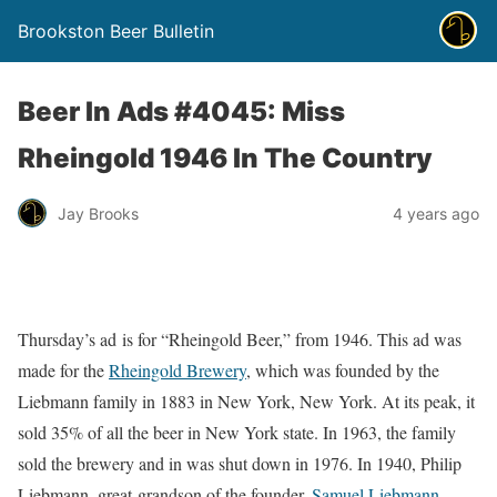
Brookston Beer Bulletin
Beer In Ads #4045: Miss
Rheingold 1946 In The Country
Jay Brooks
4 years ago
Thursday’s ad is for “Rheingold Beer,” from 1946. This ad was
made for the
Rheingold Brewery
, which was founded by the
Liebmann family in 1883 in New York, New York. At its peak, it
sold 35% of all the beer in New York state. In 1963, the family
sold the brewery and in was shut down in 1976. In 1940, Philip
Liebmann, great-grandson of the founder,
Samuel Liebmann
,