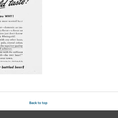
Back to top