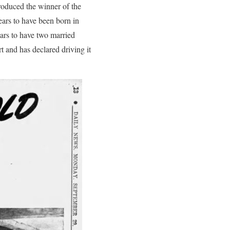
roduced the winner of the
ears to have been born in
ars to have two married
t and has declared driving it