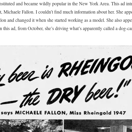
nstituted and became wildly popular in the New York Area. This ad int
 Michaele Fallon. I couldn’t find much information about her. She app
lon and changed it when she started working as a model. She also appe
 this ad, from October, she’s driving what’s apparently called a dog-car