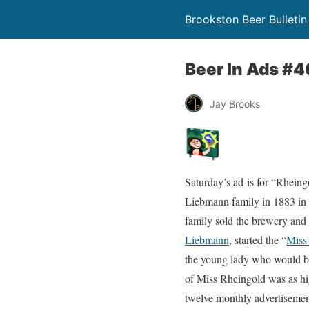
Brookston Beer Bulletin
Beer In Ads #4
Jay Brooks
Saturday’s ad is for “Rhein
Liebmann family in 1883 in 
family sold the brewery and
Liebmann
, started the “
Miss
the young lady who would be
of Miss Rheingold was as hig
twelve monthly advertisement