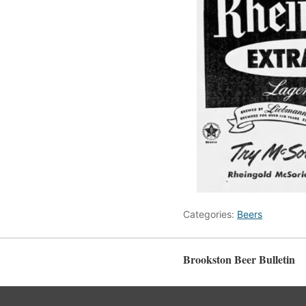
Categories:
Beers
Brookston Beer Bulletin