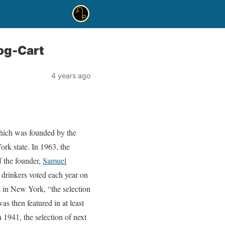
og-Cart
4 years ago
hich was founded by the
rk state. In 1963, the
f the founder,
Samuel
 drinkers voted each year on
 in New York, “the selection
s then featured in at least
1941, the selection of next