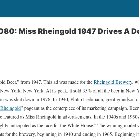
080: Miss Rheingold 1947 Drives A D
gold Beer,” from 1947. This ad was made for the
Rheingold Brewery
, w
New York, New York. At its peak, it sold 35% of all the beer in New Yo
 in was shut down in 1976. In 1940, Philip Liebmann, great-grandson o
 Rheingold
” pageant as the centerpiece of its marketing campaign. Beer
 featured as Miss Rheingold in advertisements. In the 1940s and 1950s
hly anticipated as the race for the White House.” The winning model wa
s for the brewery, beginning in 1940 and ending in 1965. Beginning in 