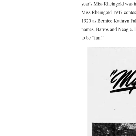
year’s Miss Rheingold was i
Miss Rheingold 1947 contest,
1920 as Bernice Kathryn Fal
names, Barros and Neagle. In
to be “fun.”