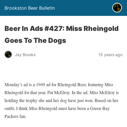
Brookston Beer Bulletin
Beer In Ads #427: Miss Rheingold
Goes To The Dogs
Jay Brooks
15 years ago
Monday’s ad is a 1949 ad for Rheingold Beer, featuring Miss
Rheingold for that year, Pat McElroy. In the ad, Miss McElroy is
holding the trophy she and her dog have just won. Based on her
outfit, I think Miss Rheingold must have been a Green Bay
Packers fan.