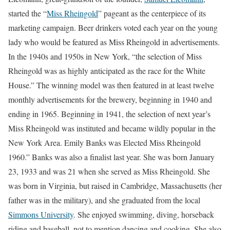
started the “
Miss Rheingold
” pageant as the centerpiece of its
marketing campaign. Beer drinkers voted each year on the young
lady who would be featured as Miss Rheingold in advertisements.
In the 1940s and 1950s in New York, “the selection of Miss
Rheingold was as highly anticipated as the race for the White
House.” The winning model was then featured in at least twelve
monthly advertisements for the brewery, beginning in 1940 and
ending in 1965. Beginning in 1941, the selection of next year’s
Miss Rheingold was instituted and became wildly popular in the
New York Area. Emily Banks was Elected Miss Rheingold
1960.” Banks was also a finalist last year. She was born January
23, 1933 and was 21 when she served as Miss Rheingold. She
was born in Virginia, but raised in Cambridge, Massachusetts (her
father was in the military), and she graduated from the local
Simmons University
. She enjoyed swimming, diving, horseback
riding and baseball, not to mention dancing and cooking. She also