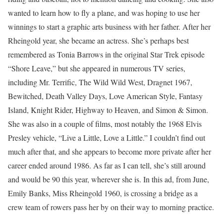
wanted to learn how to fly a plane, and was hoping to use her
winnings to start a graphic arts business with her father. After her
Rheingold year, she became an actress. She’s perhaps best
remembered as Tonia Barrows in the original Star Trek episode
“Shore Leave,” but she appeared in numerous TV series,
including Mr. Terrific, The Wild Wild West, Dragnet 1967,
Bewitched, Death Valley Days, Love American Style, Fantasy
Island, Knight Rider, Highway to Heaven, and Simon & Simon.
She was also in a couple of films, most notably the 1968 Elvis
Presley vehicle, “Live a Little, Love a Little.” I couldn’t find out
much after that, and she appears to become more private after her
career ended around 1986. As far as I can tell, she’s still around
and would be 90 this year, wherever she is. In this ad, from June,
Emily Banks, Miss Rheingold 1960, is crossing a bridge as a
crew team of rowers pass her by on their way to morning practice.