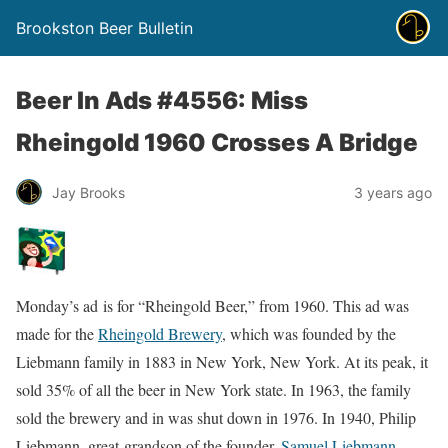
Brookston Beer Bulletin
Beer In Ads #4556: Miss
Rheingold 1960 Crosses A Bridge
Jay Brooks
3 years ago
Monday’s ad is for “Rheingold Beer,” from 1960. This ad was
made for the
Rheingold Brewery
, which was founded by the
Liebmann family in 1883 in New York, New York. At its peak, it
sold 35% of all the beer in New York state. In 1963, the family
sold the brewery and in was shut down in 1976. In 1940, Philip
Liebmann, great-grandson of the founder,
Samuel Liebmann
,