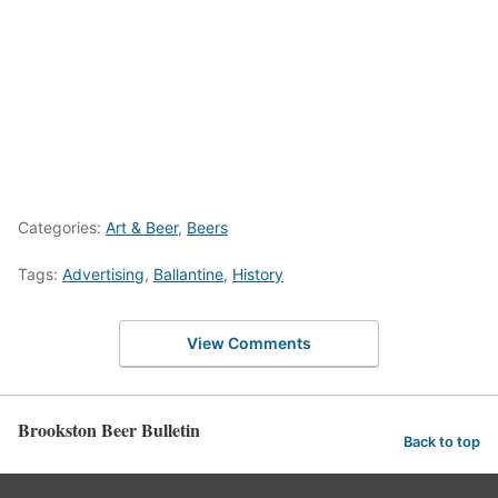
Categories:
Art & Beer
,
Beers
Tags:
Advertising
,
Ballantine
,
History
View Comments
Brookston Beer Bulletin
Back to top