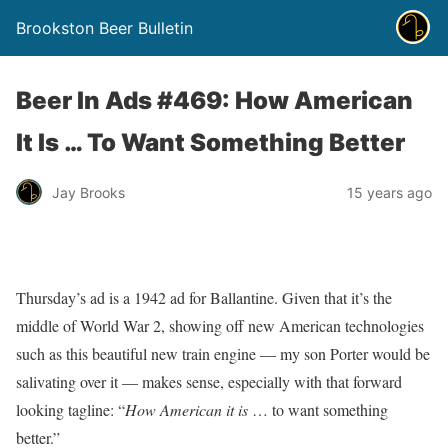
Brookston Beer Bulletin
Beer In Ads #469: How American
It Is … To Want Something Better
Jay Brooks
15 years ago
Thursday’s ad is a 1942 ad for Ballantine. Given that it’s the
middle of World War 2, showing off new American technologies
such as this beautiful new train engine — my son Porter would be
salivating over it — makes sense, especially with that forward
looking tagline: “
How American it is
… to want something
better.”