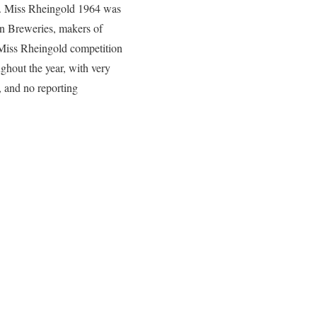
d. Miss Rheingold 1964 was
nn Breweries, makers of
 Miss Rheingold competition
ghout the year, with very
, and no reporting