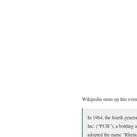
Wikipedia sums up this event 
In 1964, the fourth gene
Inc. (“PUB”), a bottling 
adopted the name “Rheingo