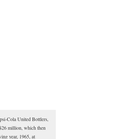
psi-Cola United Bottlers,
 $26 million, which then
ing year, 1965, at