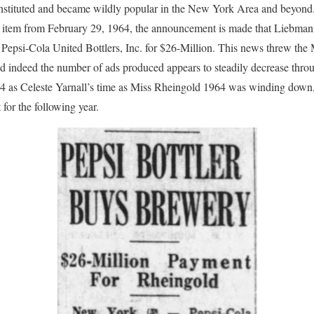
instituted and became wildly popular in the New York Area and beyon
ws item from February 29, 1964, the announcement is made that Liebma
 Pepsi-Cola United Bottlers, Inc. for $26-Million. This news threw the
d indeed the number of ads produced appears to steadily decrease throu
964 as Celeste Yarnall’s time as Miss Rheingold 1964 was winding down
for the following year.