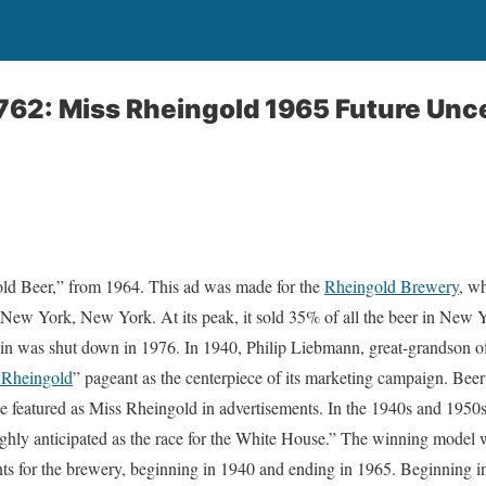
762: Miss Rheingold 1965 Future Unc
ld Beer,” from 1964. This ad was made for the
Rheingold Brewery
, w
New York, New York. At its peak, it sold 35% of all the beer in New Yo
 in was shut down in 1976. In 1940, Philip Liebmann, great-grandson o
 Rheingold
” pageant as the centerpiece of its marketing campaign. Beer
 featured as Miss Rheingold in advertisements. In the 1940s and 1950s
hly anticipated as the race for the White House.” The winning model wa
s for the brewery, beginning in 1940 and ending in 1965. Beginning in 