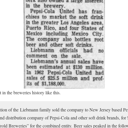
in the breweries history like this.
ration of the Liebmann family sold the company to New Jersey based Pe
and distribution company of Pepsi-Cola and other soft drink brands, for
ld Breweries” for the combined entity. Beer sales peaked in the follow