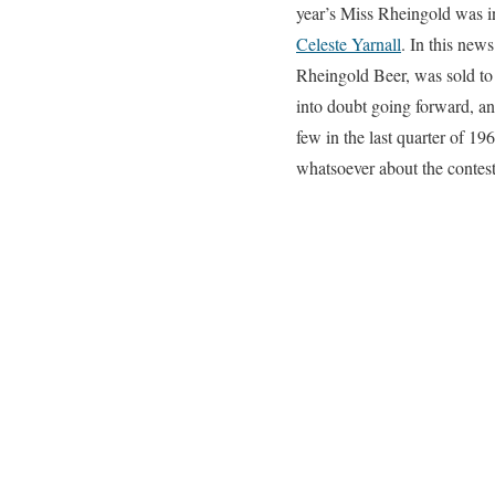
year’s Miss Rheingold was 
Celeste Yarnall
. In this ne
Rheingold Beer, was sold to
into doubt going forward, an
few in the last quarter of 1
whatsoever about the contest 