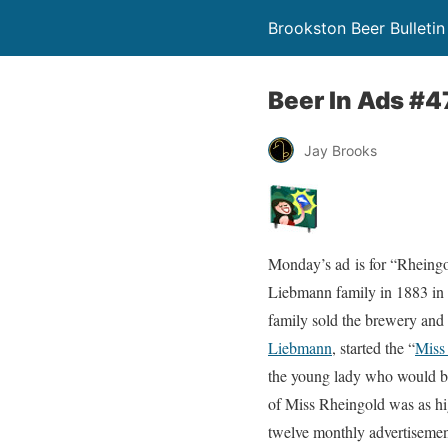
Brookston Beer Bulletin
Beer In Ads #4
Jay Brooks
Monday’s ad is for “Rheingo
Liebmann family in 1883 in 
family sold the brewery and
Liebmann
, started the “
Miss
the young lady who would be
of Miss Rheingold was as hig
twelve monthly advertisement