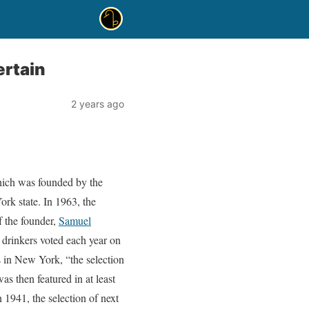
ertain
2 years ago
hich was founded by the
rk state. In 1963, the
f the founder,
Samuel
 drinkers voted each year on
 in New York, “the selection
s then featured in at least
1941, the selection of next