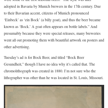
adopted in Bavaria by Munich brewers in the 17th century. Due
to their Bavarian accent, citizens of Munich pronounced
‘Einbeck’ as ‘ein Bock’ (a billy goat), and thus the beer became
known as ‘Bock.’ A goat often appears on bottle labels.” And
presumably because they were special releases, many breweries
went all out promoting them with beautiful artwork on posters and
other advertising.
Tuesday’s ad is for Bock Beer, and titled “Bock Beer
Gesundheit,” though I have no idea why it’s called that. The
chromolithograph was created in 1880. I’m not sure who the
lithographer was other than he was located in St. Louis, Missouri.