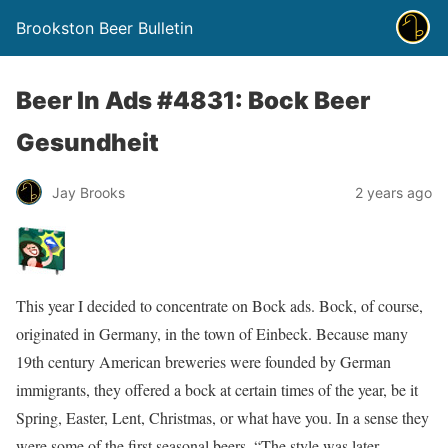
Brookston Beer Bulletin
Beer In Ads #4831: Bock Beer
Gesundheit
Jay Brooks
2 years ago
This year I decided to concentrate on Bock ads. Bock, of course,
originated in Germany, in the town of Einbeck. Because many
19th century American breweries were founded by German
immigrants, they offered a bock at certain times of the year, be it
Spring, Easter, Lent, Christmas, or what have you. In a sense they
were some of the first seasonal beers. “The style was later