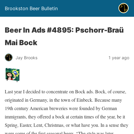
Brookston Beer Bulletin
Beer In Ads #4895: Pschorr-Braü
Mai Bock
Jay Brooks
1 year ago
Last year I decided to concentrate on Bock ads. Bock, of course,
originated in Germany, in the town of Einbeck. Because many
19th century American breweries were founded by German
immigrants, they offered a bock at certain times of the year, be it
Spring, Easter, Lent, Christmas, or what have you. In a sense they
were some of the first seasonal beers. “The style was later