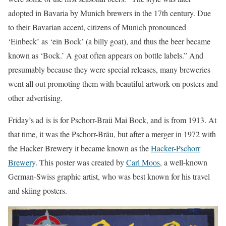
adopted in Bavaria by Munich brewers in the 17th century. Due
to their Bavarian accent, citizens of Munich pronounced
‘Einbeck’ as ‘ein Bock’ (a billy goat), and thus the beer became
known as ‘Bock.’ A goat often appears on bottle labels.” And
presumably because they were special releases, many breweries
went all out promoting them with beautiful artwork on posters and
other advertising.
Friday’s ad is is for Pschorr-Braü Mai Bock, and is from 1913. At
that time, it was the Pschorr-Bräu, but after a merger in 1972 with
the Hacker Brewery it became known as the
Hacker-Pschorr
Brewery
. This poster was created by
Carl Moos
, a well-known
German-Swiss graphic artist, who was best known for his travel
and skiing posters.