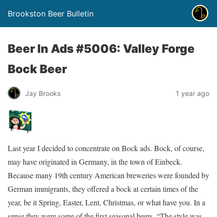
Brookston Beer Bulletin
Beer In Ads #5006: Valley Forge
Bock Beer
Jay Brooks
1 year ago
Last year I decided to concentrate on Bock ads. Bock, of course,
may have originated in Germany, in the town of Einbeck.
Because many 19th century American breweries were founded by
German immigrants, they offered a bock at certain times of the
year, be it Spring, Easter, Lent, Christmas, or what have you. In a
sense they were some of the first seasonal beers. “The style was