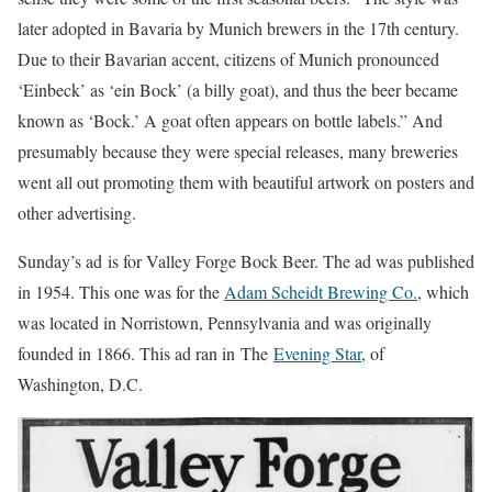
later adopted in Bavaria by Munich brewers in the 17th century.
Due to their Bavarian accent, citizens of Munich pronounced
‘Einbeck’ as ‘ein Bock’ (a billy goat), and thus the beer became
known as ‘Bock.’ A goat often appears on bottle labels.” And
presumably because they were special releases, many breweries
went all out promoting them with beautiful artwork on posters and
other advertising.
Sunday’s ad is for Valley Forge Bock Beer. The ad was published
in 1954. This one was for the
Adam Scheidt Brewing Co.
, which
was located in Norristown, Pennsylvania and was originally
founded in 1866. This ad ran in The
Evening Star
, of
Washington, D.C.